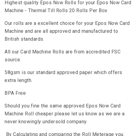
Highest quality Epos Now Rolls for your Epos Now Card
Machine - Thermal Till Rolls 20 Rolls Per Box
Our rolls are a excellent choice for your Epos Now Card
Machine and are all approved and manufactured to
British standards.
All our Card Machine Rolls are from accredited FSC
source.
58gsm is our standard approved paper which offers
extra length.
BPA Free
Should you fine the same approved Epos Now Card
Machine Roll cheaper please let us know as we are a
never knowingly undersold company.
By Calculating and comparing the Roll Meterage you