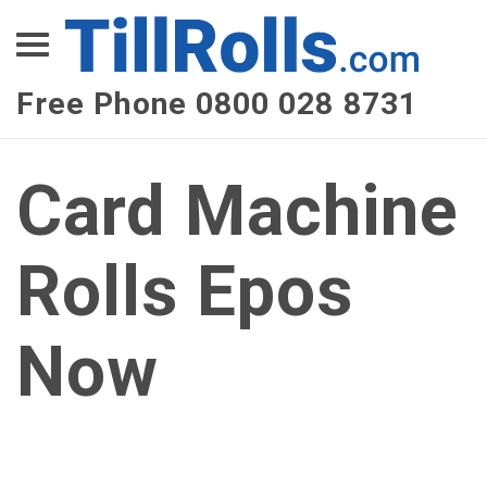
XEPay
XLN Telecom
Free Phone 0800 028 8731
Multi-Site Management
Card Machine
Rolls Epos
Now