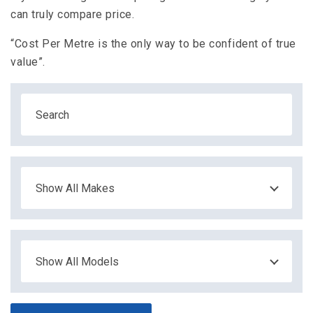
can truly compare price.
“Cost Per Metre is the only way to be confident of true
value”.