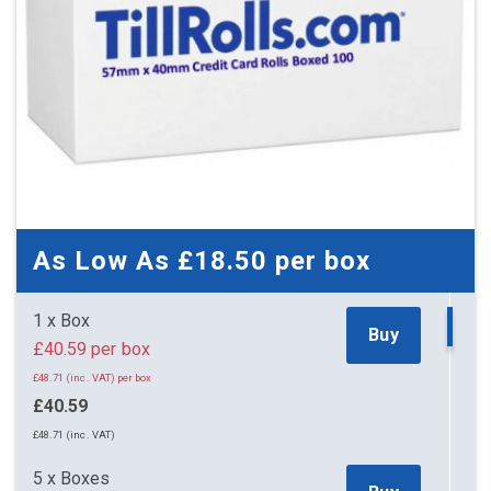
As Low As
£18.50
per box
1 x Box
Buy
£40.59 per box
£48.71 (inc. VAT) per box
£40.59
£48.71 (inc. VAT)
5 x Boxes