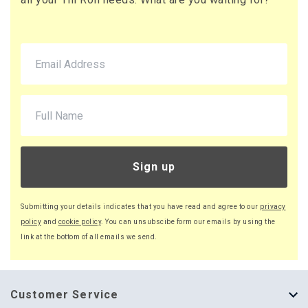
Sign up
Submitting your details indicates that you have read and agree to our
privacy
policy
and
cookie policy
. You can unsubscibe form our emails by using the
link at the bottom of all emails we send.
Customer Service