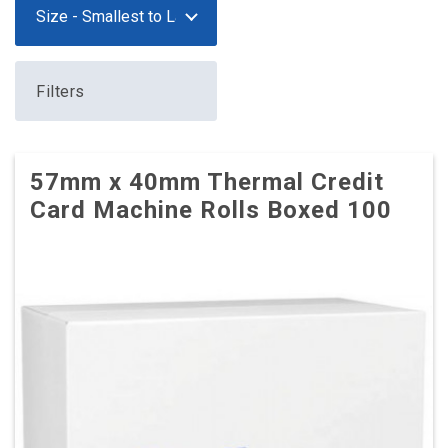
Filters
57mm x 40mm Thermal Credit
Card Machine Rolls Boxed 100