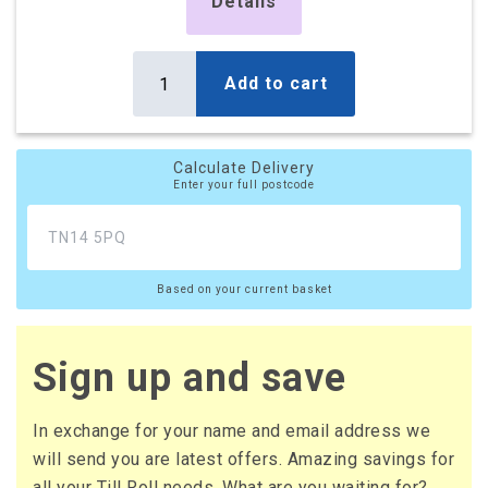
£1,045.66
Details
£1,254.79 (inc. VAT)
Add to cart
Calculate Delivery
Enter your full postcode
Based on your current basket
Sign up and save
In exchange for your name and email address we
will send you are latest offers. Amazing savings for
all your Till Roll needs. What are you waiting for?