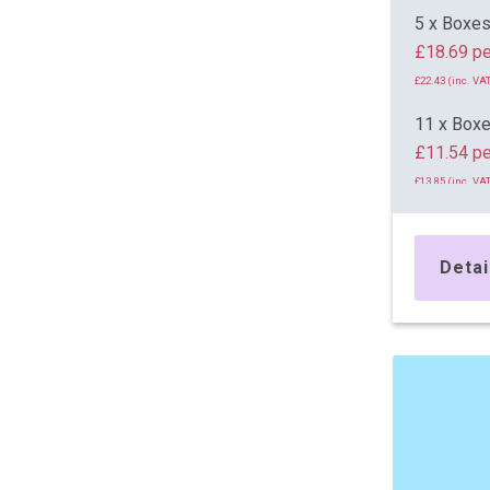
5 x Boxe
£18.69 pe
£22.43 (inc. VAT
11 x Box
£11.54 pe
£13.85 (inc. VAT
24 x Box
£11.09 pe
Detai
£13.31 (inc. VAT
36 x Box
£10.92 pe
£13.10 (inc. VAT
48 x Box
£10.87 pe
£13.04 (inc. VAT