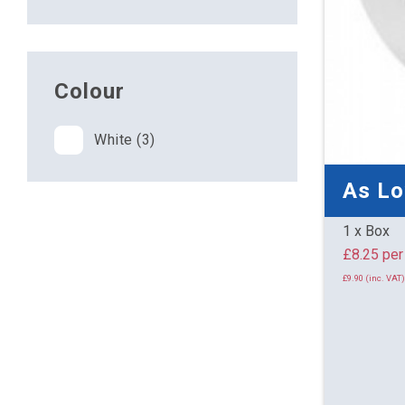
Colour
White (3)
As L
1 x Box
£8.25 
£9.90 (inc. VAT)