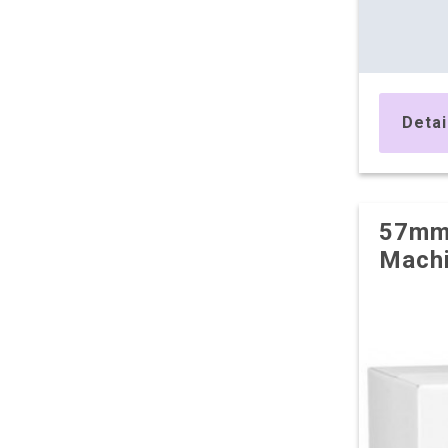
Detai
57mm 
Machi