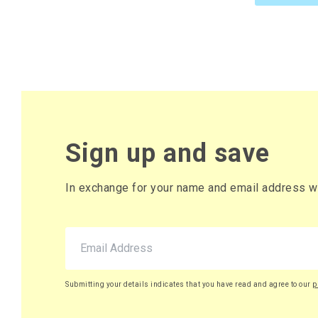
61 x Box
£10.82 pe
£12.98 (inc. VAT
73 x Box
£10.77 pe
£12.92 (inc. VAT
Sign up and save
85 x Box
£10.72 pe
In exchange for your name and email address we 
£12.86 (inc. VAT
98 x Box
£10.67 pe
£12.80 (inc. VAT
Submitting your details indicates that you have read and agree to our
p