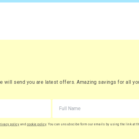
es
£660.02
Buy
r box
£792.02 (inc. VAT)
) per box
es
£786.21
Buy
r box
£943.45 (inc. VAT)
) per box
es
£911.20
Buy
r box
£1,093.44 (inc. VAT)
will send you are latest offers. Amazing savings for all your
) per box
es
£1,045.66
Buy
r box
£1,254.79 (inc. VAT)
) per box
rivacy policy
and
cookie policy
. You can unsubscibe form our emails by using the link at t