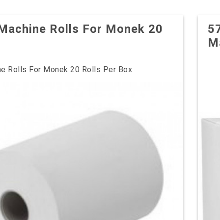
Machine Rolls For Monek 20
5
M
e Rolls For Monek 20 Rolls Per Box