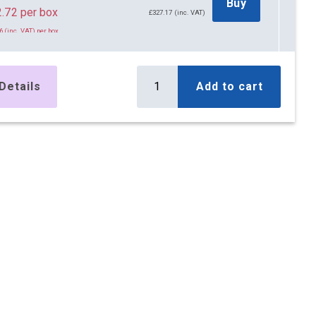
Buy
.72 per box
£327.17 (inc. VAT)
6 (inc. VAT) per box
x Boxes
£419.76
Buy
.32 per box
£503.71 (inc. VAT)
Details
Add to cart
8 (inc. VAT) per box
x Boxes
£547.50
Buy
.90 per box
£657.00 (inc. VAT)
8 (inc. VAT) per box
x Boxes
£677.35
Buy
.85 per box
£812.82 (inc. VAT)
2 (inc. VAT) per box
x Boxes
£828.40
Buy
.80 per box
£994.08 (inc. VAT)
6 (inc. VAT) per box