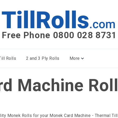
Free Phone 0800 028 8731
ill Rolls
2 and 3 Ply Rolls
More
rd Machine Rol
lity Monek Rolls for your Monek Card Machine - Thermal Till