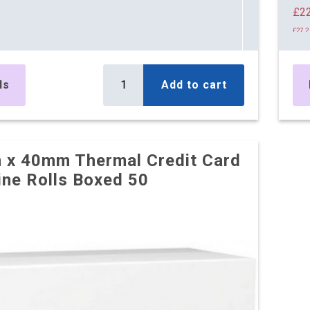
£22
£27.2
18 
£23
ls
Add to cart
£27.9
25 
£21
x 40mm Thermal Credit Card
£26.2
ne Rolls Boxed 50
31 
£21
£26.2
38 
£21
£26.1