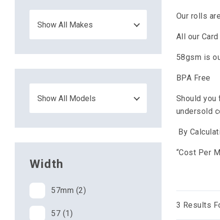
Our rolls a
All our Car
58gsm is ou
BPA Free
Should you 
undersold 
By Calculat
“Cost Per Me
Width
57mm (2)
3
Results F
57 (1)