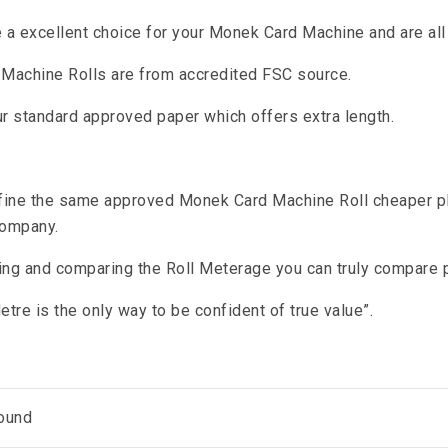
re a excellent choice for your Monek Card Machine and are al
d Machine Rolls are from accredited FSC source.
r standard approved paper which offers extra length.
fine the same approved Monek Card Machine Roll cheaper pl
company.
ing and comparing the Roll Meterage you can truly compare p
tre is the only way to be confident of true value”.
ound