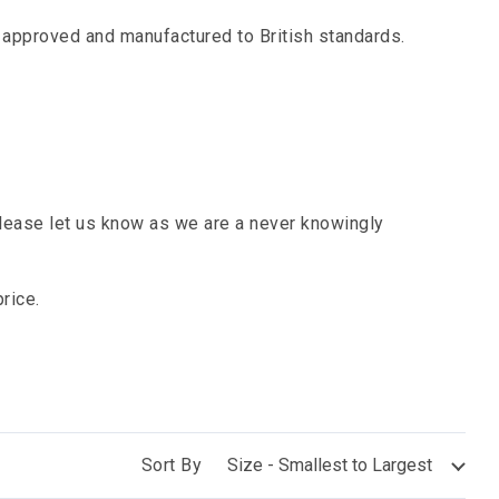
l approved and manufactured to British standards.
ease let us know as we are a never knowingly
rice.
Sort By