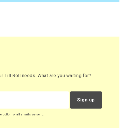
 Till Roll needs. What are you waiting for?
Sign up
he bottom of all emails we send.