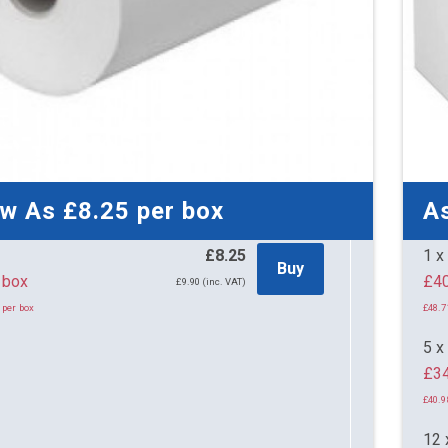
ow As
£8.25
per box
A
£8.25
1 x
Buy
per box
£9.90 (inc. VAT)
 per box
£48.7
5 x
£34
£40.9
12 