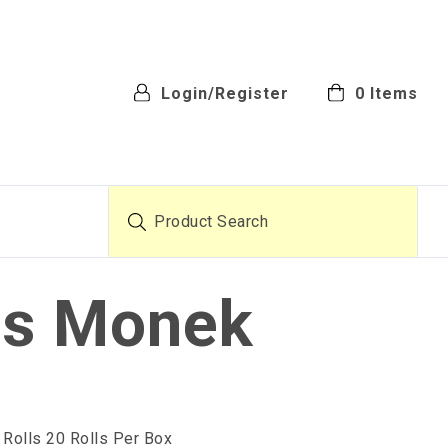
Login/Register
0
Items
Product Search
ls Monek
 Rolls 20 Rolls Per Box