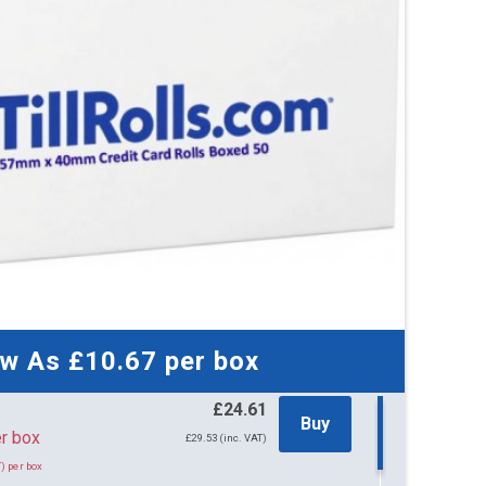
44 
£21
£26.1
51 
£21
£26.0
71 
£21
£25.9
150
£18
ow As
£10.67
per box
£22.2
£24.61
Buy
61 per box
£29.53 (inc. VAT)
) per box