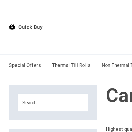
Quick Buy
Special Offers
Thermal Till Rolls
Non Thermal T
Ca
Highest qua