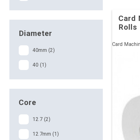
Card 
Rolls
Diameter
Card Machin
40mm (2)
40 (1)
Core
12.7 (2)
12.7mm (1)