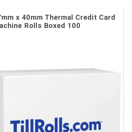
7mm x 40mm Thermal Credit Card
achine Rolls Boxed 100