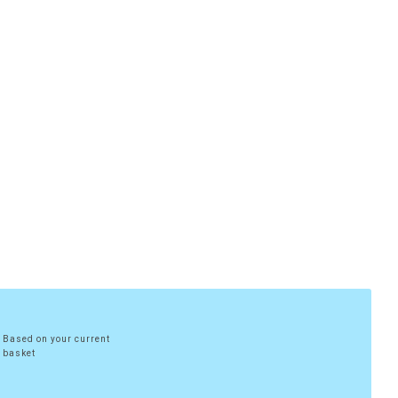
Based on your current
basket