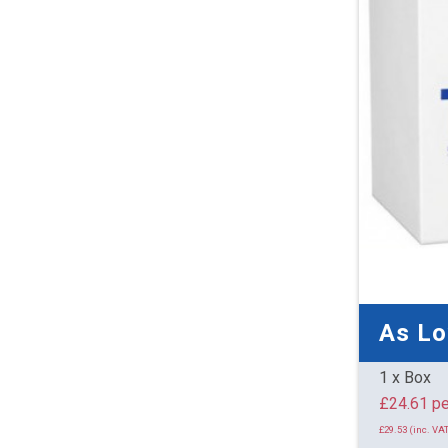
As L
1 x Box
£24.
£29.53 (inc. VAT