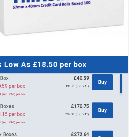
s Low As
£18.50
per box
 Box
£40.59
Buy
£40.59 per box
£48.71 (inc. VAT)
1 (inc. VAT) per box
 Boxes
£170.75
Buy
.15 per box
£204.90 (inc. VAT)
8 (inc. VAT) per box
x Boxes
£272.64