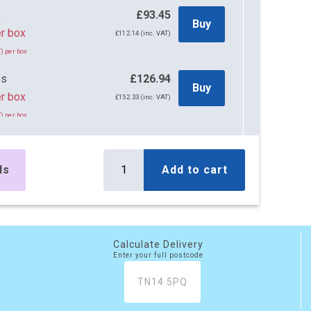
s
£93.45
Buy
r box
£112.14 (inc. VAT)
) per box
es
£126.94
Buy
r box
£152.33 (inc. VAT)
) per box
es
£266.16
Buy
r box
£319.39 (inc. VAT)
ls
Add to cart
) per box
es
£393.12
Buy
r box
£471.74 (inc. VAT)
) per box
Calculate Delivery
Enter your full postcode
es
£521.76
Buy
r box
£626.11 (inc. VAT)
) per box