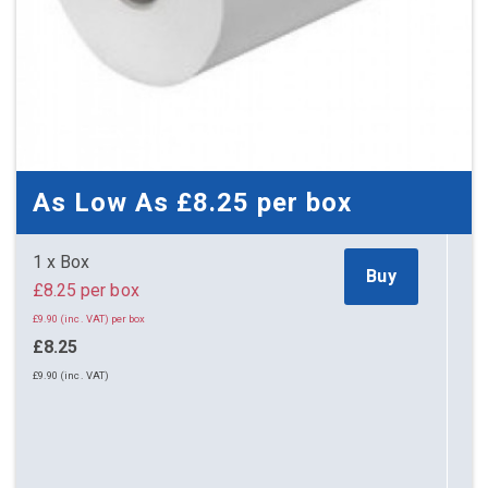
As Low As
£8.25
per box
1 x Box
Buy
£8.25 per box
£9.90 (inc. VAT) per box
£8.25
£9.90 (inc. VAT)