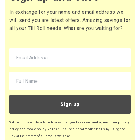
In exchange for your name and email address we
will send you are latest offers. Amazing savings for
all your Till Roll needs. What are you waiting for?
Sign up
Submitting your details indicates that you have read and agree to our
privacy
policy
and
cookie policy
. You can unsubscibe form our emails by using the
link at the bottom of all emails we send.