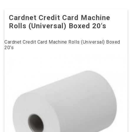
Cardnet Credit Card Machine
Rolls (Universal) Boxed 20's
Cardnet Credit Card Machine Rolls (Universal) Boxed
20's