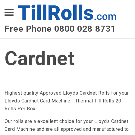
XEPay
XLN Telecom
Free Phone 0800 028 8731
Multi-Site Management
Cardnet
Highest quality Approved Lloyds Cardnet Rolls for your
Lloyds Cardnet Card Machine - Thermal Till Rolls 20
Rolls Per Box
Our rolls are a excellent choice for your Lloyds Cardnet
Card Machine and are all approved and manufactured to