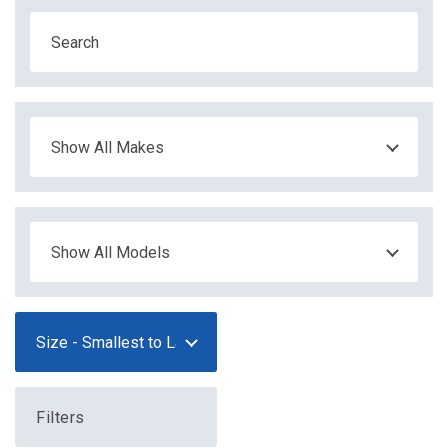
Filters