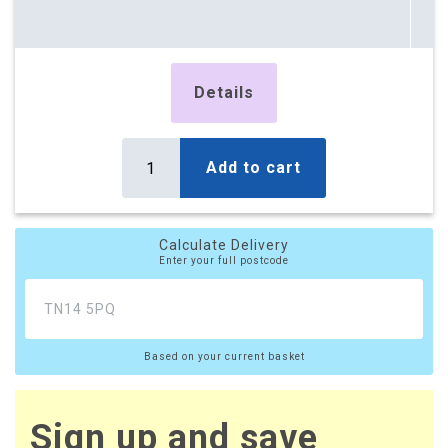
Details
Add to cart
Calculate Delivery
Enter your full postcode
Based on your current basket
Sign up and save