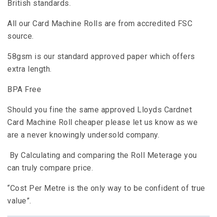
British standards.
All our Card Machine Rolls are from accredited FSC
source.
58gsm is our standard approved paper which offers
extra length.
BPA Free
Should you fine the same approved Lloyds Cardnet
Card Machine Roll cheaper please let us know as we
are a never knowingly undersold company.
By Calculating and comparing the Roll Meterage you
can truly compare price.
“Cost Per Metre is the only way to be confident of true
value”.