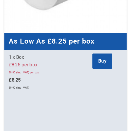
As Low As
£8.25
per box
1 x Box
Buy
£8.25 per box
£9.90 (inc. VAT) per box
£8.25
£9.90 (inc. VAT)