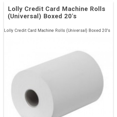
Lolly Credit Card Machine Rolls
(Universal) Boxed 20's
Lolly Credit Card Machine Rolls (Universal) Boxed 20's