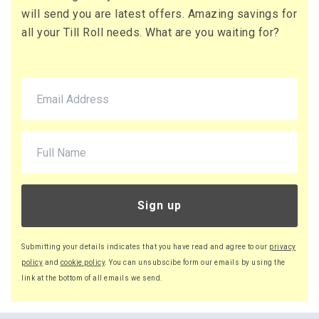
will send you are latest offers. Amazing savings for
all your Till Roll needs. What are you waiting for?
Sign up
Submitting your details indicates that you have read and agree to our
privacy
policy
and
cookie policy
. You can unsubscibe form our emails by using the
link at the bottom of all emails we send.