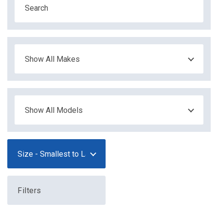
Filters