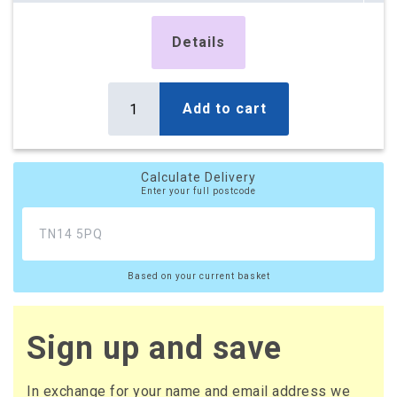
Details
Add to cart
Calculate Delivery
Enter your full postcode
Based on your current basket
Sign up and save
In exchange for your name and email address we