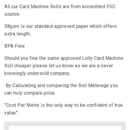
All our Card Machine Rolls are from accredited FSC
source.
58gsm is our standard approved paper which offers
extra length.
BPA Free
Should you fine the same approved Lolly Card Machine
Roll cheaper please let us know as we are a never
knowingly undersold company.
By Calculating and comparing the Roll Meterage you
can truly compare price.
“Cost Per Metre is the only way to be confident of true
value”.