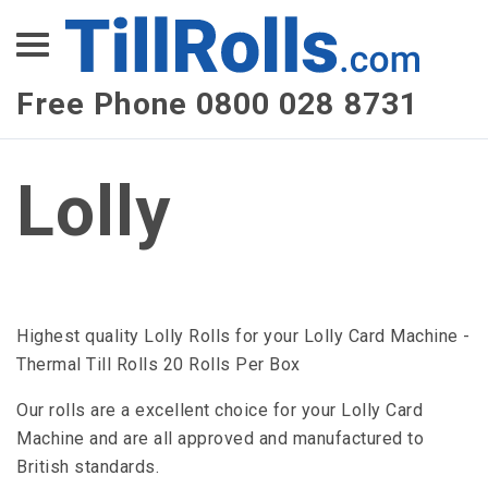
XEPay
XLN Telecom
Free Phone 0800 028 8731
Multi-Site Management
Lolly
Highest quality Lolly Rolls for your Lolly Card Machine -
Thermal Till Rolls 20 Rolls Per Box
Our rolls are a excellent choice for your Lolly Card
Machine and are all approved and manufactured to
British standards.