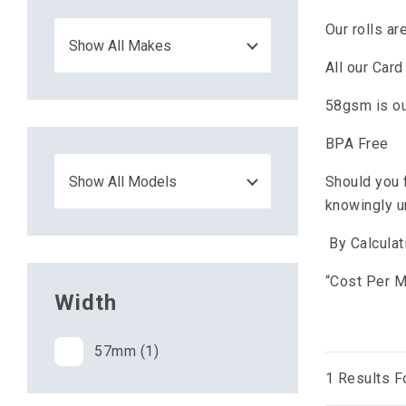
Our rolls a
All our Car
58gsm is ou
BPA Free
Should you 
knowingly u
By Calculat
“Cost Per Me
Width
57mm (1)
1
Results F