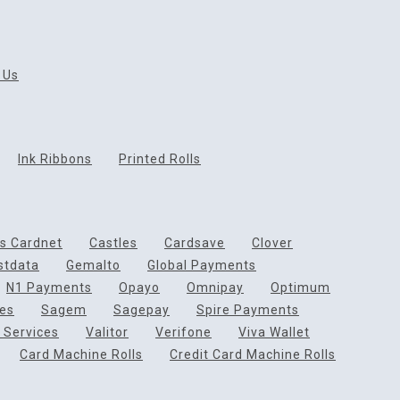
 Us
Ink Ribbons
Printed Rolls
ds Cardnet
Castles
Cardsave
Clover
rstdata
Gemalto
Global Payments
N1 Payments
Opayo
Omnipay
Optimum
ces
Sagem
Sagepay
Spire Payments
 Services
Valitor
Verifone
Viva Wallet
Card Machine Rolls
Credit Card Machine Rolls