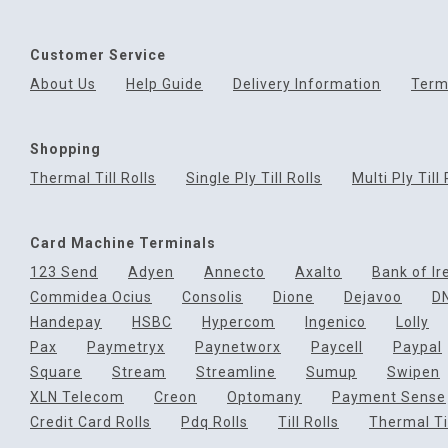
Customer Service
About Us
Help Guide
Delivery Information
Term
Shopping
Thermal Till Rolls
Single Ply Till Rolls
Multi Ply Till 
Card Machine Terminals
123 Send
Adyen
Annecto
Axalto
Bank of Ir
Commidea Ocius
Consolis
Dione
Dejavoo
D
Handepay
HSBC
Hypercom
Ingenico
Lolly
Pax
Paymetryx
Paynetworx
Paycell
Paypal
Square
Stream
Streamline
Sumup
Swipen
XLN Telecom
Creon
Optomany
Payment Sense
Credit Card Rolls
Pdq Rolls
Till Rolls
Thermal Til