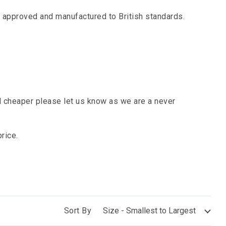
ll approved and manufactured to British standards.
cheaper please let us know as we are a never
rice.
Sort By