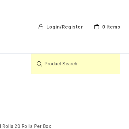
Login/Register
0
Items
Product Search
l Rolls 20 Rolls Per Box