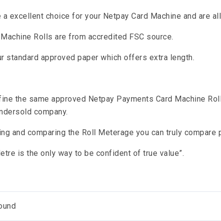
re a excellent choice for your Netpay Card Machine and are a
d Machine Rolls are from accredited FSC source.
r standard approved paper which offers extra length.
fine the same approved Netpay Payments Card Machine Roll 
ndersold company.
ing and comparing the Roll Meterage you can truly compare p
tre is the only way to be confident of true value”.
ound