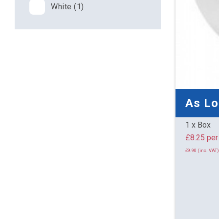
White (1)
As L
1 x Box
£8.25 
£9.90 (inc. VAT)