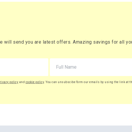
will send you are latest offers. Amazing savings for all your
rivacy policy
and
cookie policy
. You can unsubscibe form our emails by using the link at t