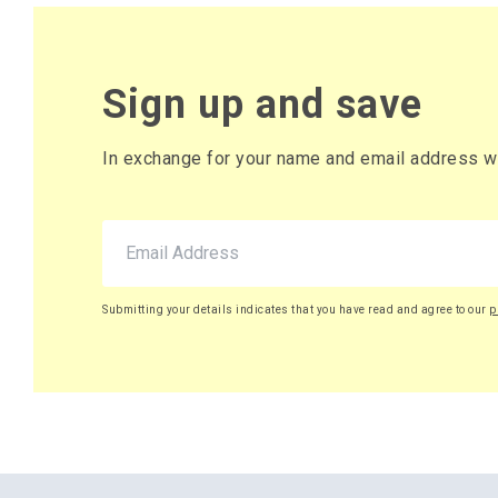
Sign up and save
In exchange for your name and email address we 
Submitting your details indicates that you have read and agree to our
p