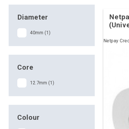
Netpa
Diameter
(Univ
40mm (1)
Netpay Cred
Core
12.7mm (1)
Colour