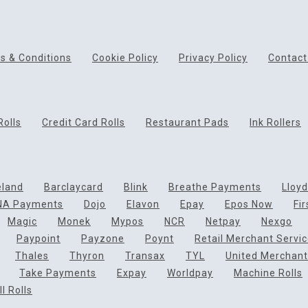
s & Conditions
Cookie Policy
Privacy Policy
Contact
Rolls
Credit Card Rolls
Restaurant Pads
Ink Rollers
eland
Barclaycard
Blink
Breathe Payments
Lloy
NA Payments
Dojo
Elavon
Epay
Epos Now
Fi
Magic
Monek
Mypos
NCR
Netpay
Nexgo
Paypoint
Payzone
Poynt
Retail Merchant Servi
Thales
Thyron
Transax
TYL
United Merchant
Take Payments
Expay
Worldpay
Machine Rolls
l Rolls