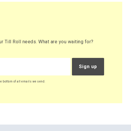
 Till Roll needs. What are you waiting for?
Sign up
he bottom of all emails we send.