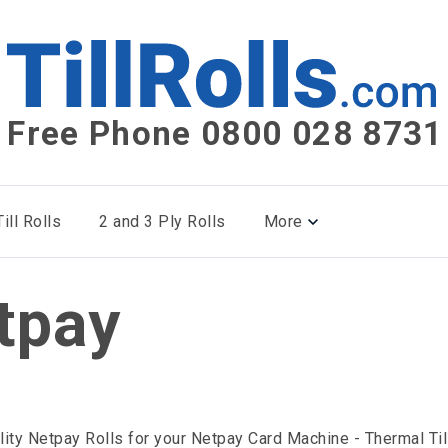
Free Phone 0800 028 8731
ill Rolls
2 and 3 Ply Rolls
More
tpay
lity Netpay Rolls for your Netpay Card Machine - Thermal Til