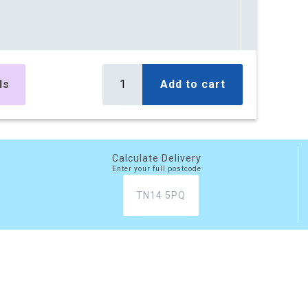
ls
Add to cart
Calculate Delivery
Enter your full postcode