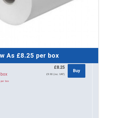
ow As
£8.25
per box
£8.25
Buy
per box
£9.90 (inc. VAT)
 per box