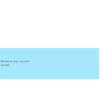
Based on your current
basket