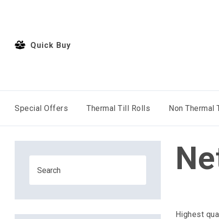
Quick Buy
Special Offers
Thermal Till Rolls
Non Thermal T
Ne
Highest qua