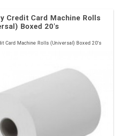
y Credit Card Machine Rolls
ersal) Boxed 20's
it Card Machine Rolls (Universal) Boxed 20's