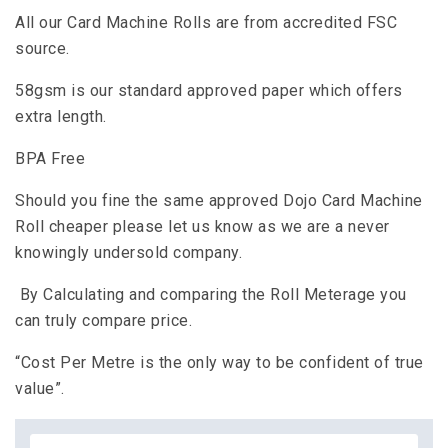
All our Card Machine Rolls are from accredited FSC
source.
58gsm is our standard approved paper which offers
extra length.
BPA Free
Should you fine the same approved Dojo Card Machine
Roll cheaper please let us know as we are a never
knowingly undersold company.
By Calculating and comparing the Roll Meterage you
can truly compare price.
“Cost Per Metre is the only way to be confident of true
value”.