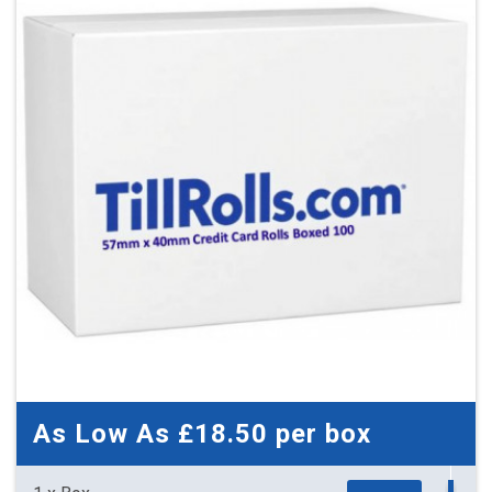
33 x Boxes
Buy
£3.80 per box
£4.56 (inc. VAT) per box
£125.40
£150.48 (inc. VAT)
As Low As
£18.50
per box