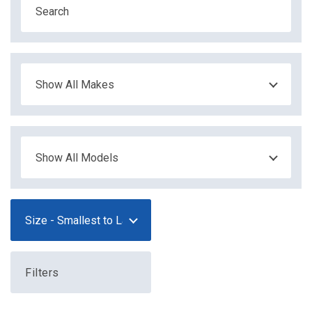
Filters