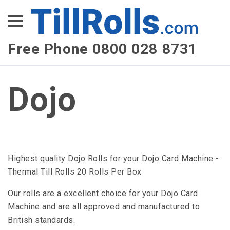
XEPay
XLN Telecom
Free Phone 0800 028 8731
Multi-Site Management
Dojo
Highest quality Dojo Rolls for your Dojo Card Machine -
Thermal Till Rolls 20 Rolls Per Box
Our rolls are a excellent choice for your Dojo Card
Machine and are all approved and manufactured to
British standards.