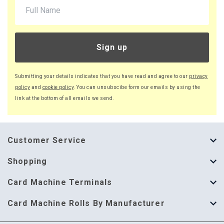
£26.16 (inc. VAT) per box
£828.40
£994.08 (inc. VAT)
Sign up
44 x Boxes
Buy
£21.75 per box
Submitting your details indicates that you have read and agree to our
privacy
£26.10 (inc. VAT) per box
policy
and
cookie policy
. You can unsubscibe form our emails by using the
£957.00
link at the bottom of all emails we send.
£1,148.40 (inc. VAT)
51 x Boxes
Buy
Customer Service
£21.70 per box
£26.04 (inc. VAT) per box
About Us
Shopping
£1,106.70
Help Guide
Thermal Till Rolls
Card Machine Terminals
£1,328.04 (inc. VAT)
Delivery Information
Single Ply Till Rolls
123 Send
71 x Boxes
Card Machine Rolls By Manufacturer
Buy
£21.60 per box
Terms & Conditions
Multi Ply Till Rolls
Adyen
Card Machine Rolls By Manufacturer