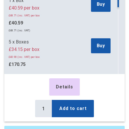
1 x Box
Buy
£40.59 per box
£48.71 (inc. VAT) per box
£40.59
£48.71 (inc. VAT)
5 x Boxes
Buy
£34.15 per box
£40.98 (inc. VAT) per box
£170.75
£204.90 (inc. VAT)
12 x Boxes
Details
Buy
£22.72 per box
£27.26 (inc. VAT) per box
£272.64
Add to cart
£327.17 (inc. VAT)
18 x Boxes
Buy