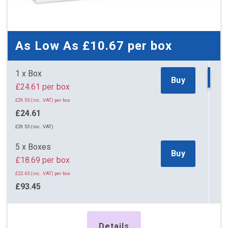
As Low As
£10.67
per box
1 x Box
Buy
£24.61 per box
£29.53 (inc. VAT) per box
£24.61
£29.53 (inc. VAT)
5 x Boxes
Buy
£18.69 per box
£22.43 (inc. VAT) per box
£93.45
£112.14 (inc. VAT)
11 x Boxes
Details
Buy