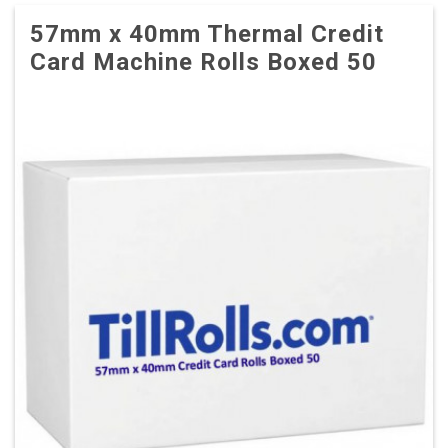
57mm x 40mm Thermal Credit
Card Machine Rolls Boxed 50