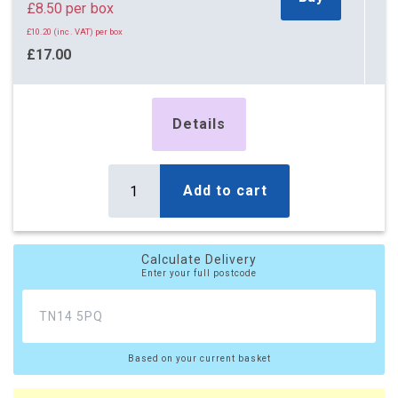
£8.50 per box
£10.20 (inc. VAT) per box
£17.00
£20.40 (inc. VAT)
5 x Boxes
Details
Buy
£3.50 per box
£4.20 (inc. VAT) per box
£17.50
Add to cart
£21.00 (inc. VAT)
10 x Boxes
Buy
Calculate Delivery
£2.65 per box
Enter your full postcode
£3.18 (inc. VAT) per box
£26.50
£31.80 (inc. VAT)
Based on your current basket
20 x Boxes
Buy
£2.20 per box