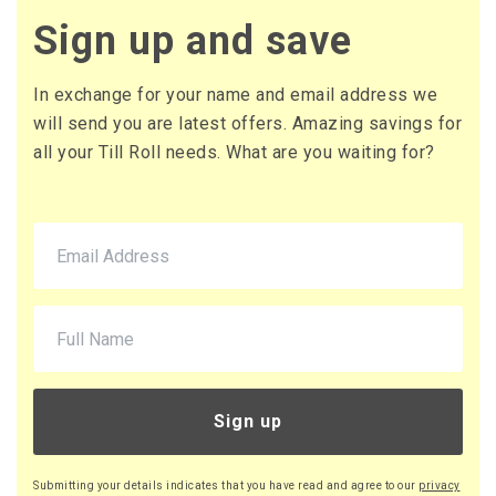
£2.64 (inc. VAT) per box
Sign up and save
£44.00
£52.80 (inc. VAT)
In exchange for your name and email address we
will send you are latest offers. Amazing savings for
all your Till Roll needs. What are you waiting for?
Sign up
Submitting your details indicates that you have read and agree to our
privacy