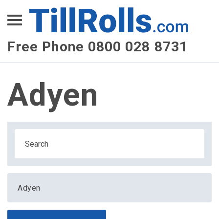
XEPay
XLN Telecom
Free Phone 0800 028 8731
Multi-Site Management
Adyen
Adyen