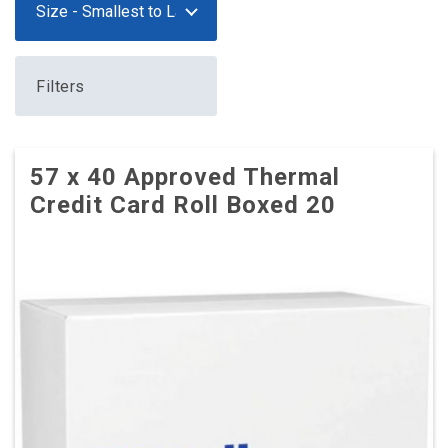
Filters
57 x 40 Approved Thermal
Credit Card Roll Boxed 20