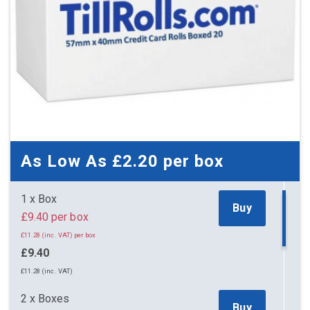
As Low As
£2.20
per box
1 x Box
Buy
£9.40 per box
£11.28 (inc. VAT) per box
£9.40
£11.28 (inc. VAT)
2 x Boxes
Buy