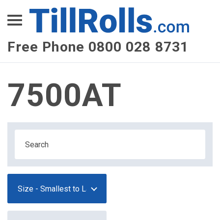
XEPay
XLN Telecom
Free Phone 0800 028 8731
Multi-Site Management
7500AT