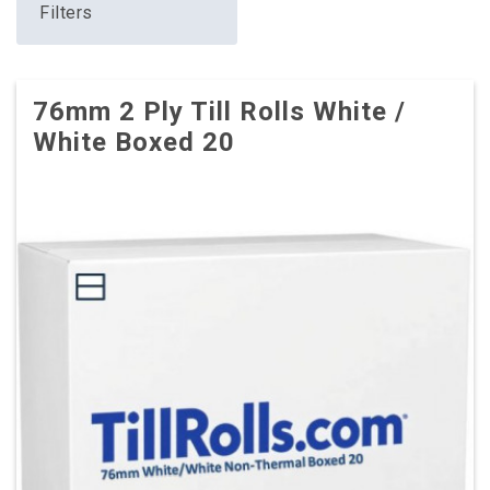
Filters
76mm 2 Ply Till Rolls White /
White Boxed 20