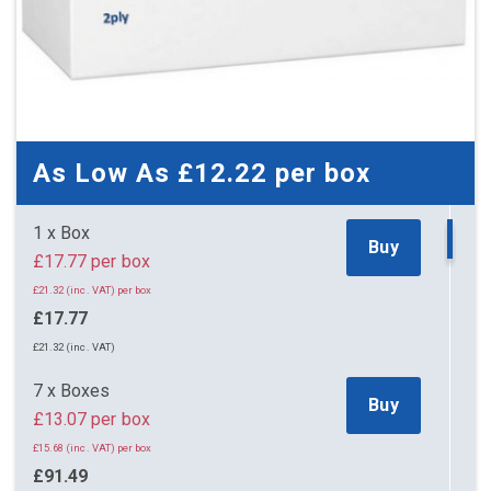
As Low As
£12.22
per box
1 x Box
Buy
£17.77 per box
£21.32 (inc. VAT) per box
£17.77
£21.32 (inc. VAT)
7 x Boxes
Buy
£13.07 per box
£15.68 (inc. VAT) per box
£91.49