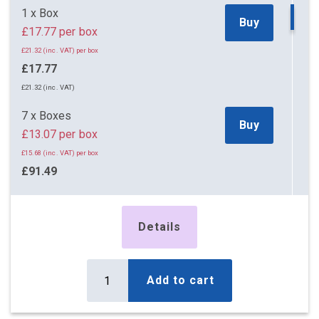
52 x Boxes
Buy
1 x Box
£14.27 per box
Buy
£17.77 per box
£17.12 (inc. VAT) per box
£21.32 (inc. VAT) per box
£742.04
£17.77
£890.45 (inc. VAT)
£21.32 (inc. VAT)
59 x Boxes
Buy
7 x Boxes
£14.22 per box
Buy
£13.07 per box
£17.06 (inc. VAT) per box
£15.68 (inc. VAT) per box
£838.98
£91.49
£1,006.78 (inc. VAT)
£109.79 (inc. VAT)
83 x Boxes
Buy
14 x Boxes
£14.12 per box
Details
Buy
£12.67 per box
£16.94 (inc. VAT) per box
£15.20 (inc. VAT) per box
£1,171.96
£177.38
Add to cart
£1,406.35 (inc. VAT)
£212.86 (inc. VAT)
162 x Boxes