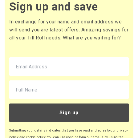
£17.30 (inc. VAT) per box
Sign up and save
£418.18
£501.82 (inc. VAT)
In exchange for your name and email address we
37 x Boxes
will send you are latest offers. Amazing savings for
Buy
£14.37 per box
all your Till Roll needs. What are you waiting for?
£17.24 (inc. VAT) per box
£531.69
£638.03 (inc. VAT)
44 x Boxes
Buy
£14.32 per box
£17.18 (inc. VAT) per box
£630.08
£756.10 (inc. VAT)
Sign up
52 x Boxes
Buy
£14.27 per box
Submitting your details indicates that you have read and agree to our
privacy
£17.12 (inc. VAT) per box
policy
and
cookie policy
. You can unsubscibe form our emails by using the