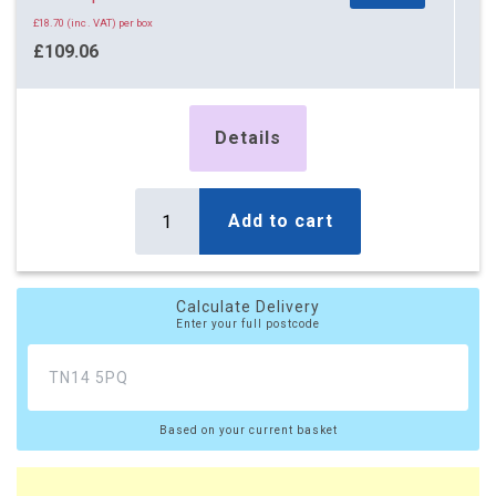
£14.84 (inc. VAT) per box
£18.70 (inc. VAT) per box
£779.31
£109.06
£935.17 (inc. VAT)
£130.87 (inc. VAT)
87 x Boxes
Buy
14 x Boxes
£12.27 per box
Details
Buy
£14.52 per box
£14.72 (inc. VAT) per box
£17.42 (inc. VAT) per box
£1,067.49
£203.28
Add to cart
£1,280.99 (inc. VAT)
£243.94 (inc. VAT)
162 x Boxes
Buy
22 x Boxes
£12.22 per box
Buy
Calculate Delivery
£14.47 per box
Enter your full postcode
£14.66 (inc. VAT) per box
£17.36 (inc. VAT) per box
£1,979.64
£318.34
£2,375.57 (inc. VAT)
£382.01 (inc. VAT)
Based on your current basket
29 x Boxes
Buy
£14.42 per box