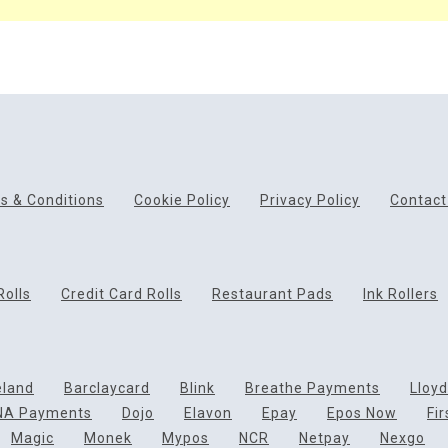
s & Conditions
Cookie Policy
Privacy Policy
Contact
Rolls
Credit Card Rolls
Restaurant Pads
Ink Rollers
eland
Barclaycard
Blink
Breathe Payments
Lloy
NA Payments
Dojo
Elavon
Epay
Epos Now
Fi
Magic
Monek
Mypos
NCR
Netpay
Nexgo