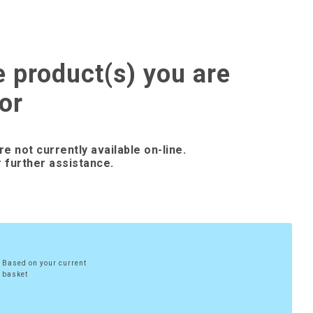
e product(s) you are
or
re not currently available on-line.
 further assistance.
Based on your current
basket