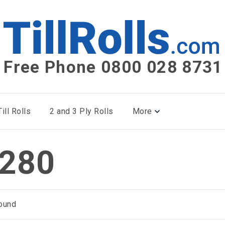
Free Phone 0800 028 8731
ill Rolls
2 and 3 Ply Rolls
More
280
ound