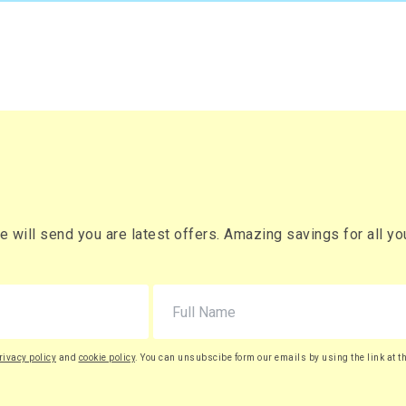
will send you are latest offers. Amazing savings for all your
rivacy policy
and
cookie policy
. You can unsubscibe form our emails by using the link at t