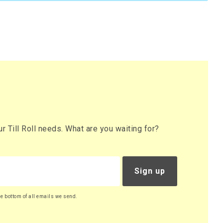
 Till Roll needs. What are you waiting for?
Sign up
he bottom of all emails we send.