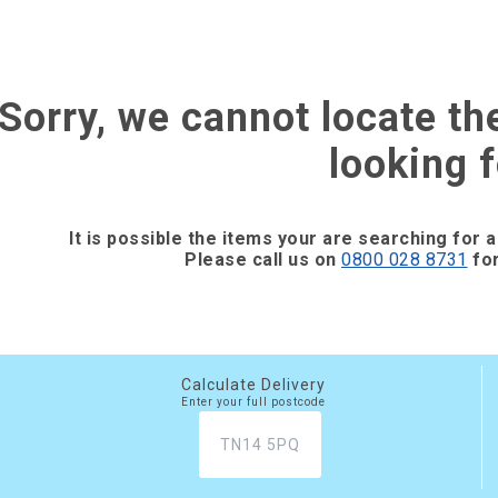
Sorry, we cannot locate th
looking f
It is possible the items your are searching for a
Please call us on
0800 028 8731
for
Calculate Delivery
Enter your full postcode