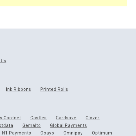
 Us
Ink Ribbons
Printed Rolls
ds Cardnet
Castles
Cardsave
Clover
rstdata
Gemalto
Global Payments
N1 Payments
Opayo
Omnipay
Optimum