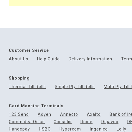
Customer Service
About Us
Help Guide
Delivery Information
Term
Shopping
Thermal Till Rolls
Single Ply Till Rolls
Multi Ply Till 
Card Machine Terminals
123 Send
Adyen
Annecto
Axalto
Bank of Ir
Commidea Ocius
Consolis
Dione
Dejavoo
D
Handepay
HSBC
Hypercom
Ingenico
Lolly