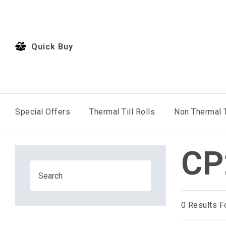
Quick Buy
Special Offers
Thermal Till Rolls
Non Thermal T
CP
0
Results F