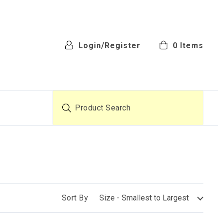
Login/Register
0
Items
Product Search
Sort By