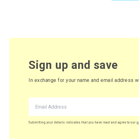
Sign up and save
In exchange for your name and email address we 
Submitting your details indicates that you have read and agree to our
p