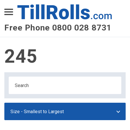
XEPay
XLN Telecom
Free Phone 0800 028 8731
Multi-Site Management
245