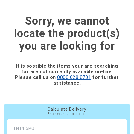
Sorry, we cannot
locate the product(s)
you are looking for
It is possible the items your are searching
for are not currently available on-line.
Please call us on
0800 028 8731
for further
assistance.
Calculate Delivery
Enter your full postcode