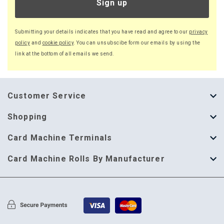
Sign up
Submitting your details indicates that you have read and agree to our
privacy
policy
and
cookie policy
. You can unsubscibe form our emails by using the
link at the bottom of all emails we send.
Customer Service
About Us
Shopping
Help Guide
Thermal Till Rolls
Card Machine Terminals
Delivery Information
Single Ply Till Rolls
123 Send
Card Machine Rolls By Manufacturer
Terms & Conditions
Multi Ply Till Rolls
Adyen
Card Machine Rolls By Manufacturer
Cookie Policy
Credit Card Rolls
Annecto
Privacy Policy
Restaurant Pads
Axalto