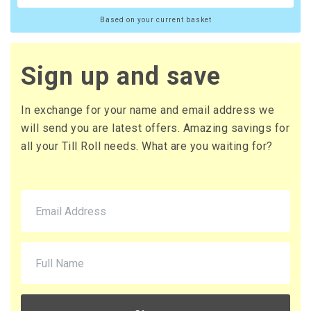
Based on your current basket
Sign up and save
In exchange for your name and email address we
will send you are latest offers. Amazing savings for
all your Till Roll needs. What are you waiting for?