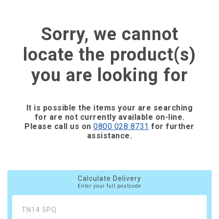
Sorry, we cannot
locate the product(s)
you are looking for
It is possible the items your are searching
for are not currently available on-line.
Please call us on
0800 028 8731
for further
assistance.
Calculate Delivery
Enter your full postcode