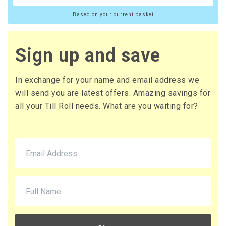
Based on your current basket
Sign up and save
In exchange for your name and email address we
will send you are latest offers. Amazing savings for
all your Till Roll needs. What are you waiting for?