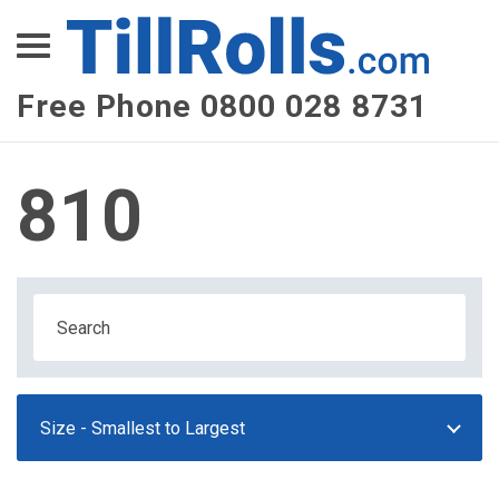
XEPay
XLN Telecom
Free Phone 0800 028 8731
Multi-Site Management
810