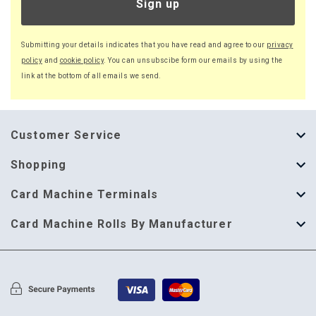
Sign up
Submitting your details indicates that you have read and agree to our
privacy
policy
and
cookie policy
. You can unsubscibe form our emails by using the
link at the bottom of all emails we send.
Customer Service
About Us
Shopping
Help Guide
Thermal Till Rolls
Card Machine Terminals
Delivery Information
Single Ply Till Rolls
123 Send
Card Machine Rolls By Manufacturer
Terms & Conditions
Multi Ply Till Rolls
Adyen
Card Machine Rolls By Manufacturer
Cookie Policy
Credit Card Rolls
Annecto
Privacy Policy
Restaurant Pads
Axalto