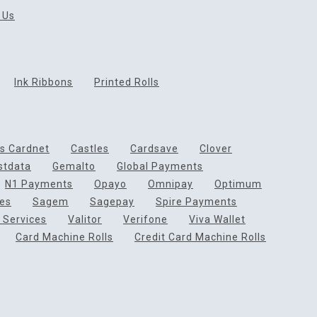
 Us
Ink Ribbons
Printed Rolls
ds Cardnet
Castles
Cardsave
Clover
rstdata
Gemalto
Global Payments
N1 Payments
Opayo
Omnipay
Optimum
ces
Sagem
Sagepay
Spire Payments
 Services
Valitor
Verifone
Viva Wallet
Card Machine Rolls
Credit Card Machine Rolls