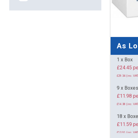
As L
1 x Box
£24.
£29.34 (inc. VAT
9 x Boxe
£11.98 pe
£14.38 (inc. VAT
18 x Box
£11.59 pe
£13.91 (inc. VAT