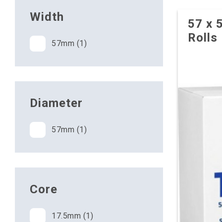
Width
57 x 
Rolls
57mm (1)
Diameter
57mm (1)
Core
17.5mm (1)