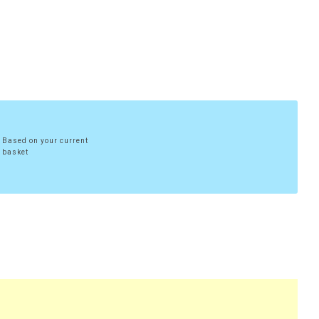
Based on your current
basket