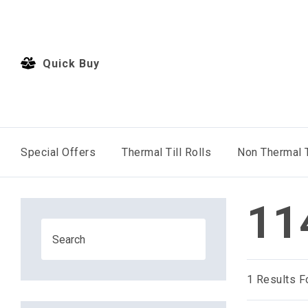
Quick Buy
Special Offers
Thermal Till Rolls
Non Thermal T
11
1
Results F