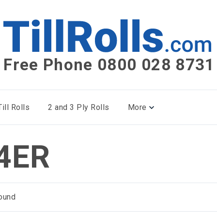
Free Phone 0800 028 8731
ill Rolls
2 and 3 Ply Rolls
More
4ER
ound