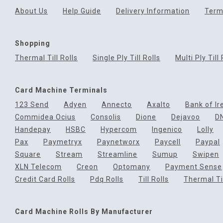
About Us
Help Guide
Delivery Information
Term
Shopping
Thermal Till Rolls
Single Ply Till Rolls
Multi Ply Till 
Card Machine Terminals
123 Send
Adyen
Annecto
Axalto
Bank of Ir
Commidea Ocius
Consolis
Dione
Dejavoo
D
Handepay
HSBC
Hypercom
Ingenico
Lolly
Pax
Paymetryx
Paynetworx
Paycell
Paypal
Square
Stream
Streamline
Sumup
Swipen
XLN Telecom
Creon
Optomany
Payment Sense
Credit Card Rolls
Pdq Rolls
Till Rolls
Thermal Til
Card Machine Rolls By Manufacturer