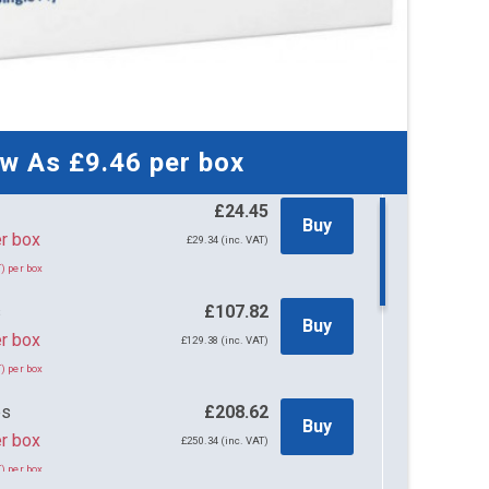
ow As
£9.46
per box
£24.45
Buy
45 per box
£29.34 (inc. VAT)
) per box
s
£107.82
Buy
r box
£129.38 (inc. VAT)
) per box
es
£208.62
Buy
r box
£250.34 (inc. VAT)
) per box