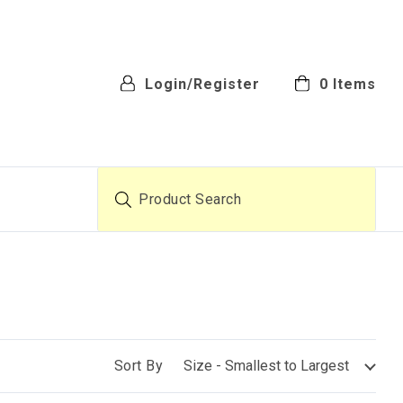
Login/Register
0
Items
Product Search
Sort By