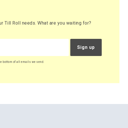
 Till Roll needs. What are you waiting for?
Sign up
he bottom of all emails we send.