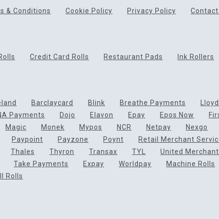
s & Conditions
Cookie Policy
Privacy Policy
Contact
Rolls
Credit Card Rolls
Restaurant Pads
Ink Rollers
eland
Barclaycard
Blink
Breathe Payments
Lloy
NA Payments
Dojo
Elavon
Epay
Epos Now
Fi
Magic
Monek
Mypos
NCR
Netpay
Nexgo
Paypoint
Payzone
Poynt
Retail Merchant Servi
Thales
Thyron
Transax
TYL
United Merchant
Take Payments
Expay
Worldpay
Machine Rolls
l Rolls