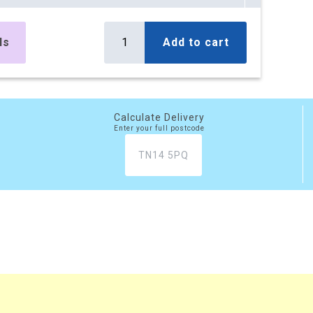
es
£295.10
Buy
r box
£354.12 (inc. VAT)
ls
Add to cart
) per box
es
£499.50
Buy
r box
£599.40 (inc. VAT)
) per box
Calculate Delivery
Enter your full postcode
es
£777.45
Buy
r box
£932.94 (inc. VAT)
) per box
xes
£2,081.20
Buy
 box
£2,497.44 (inc. VAT)
) per box