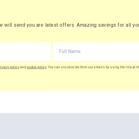
will send you are latest offers. Amazing savings for all your
rivacy policy
and
cookie policy
. You can unsubscibe form our emails by using the link at t