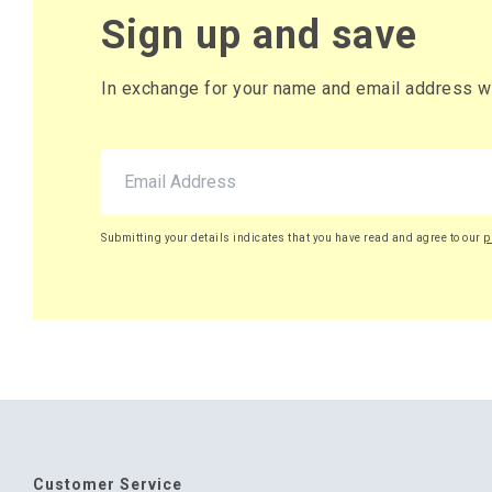
Sign up and save
In exchange for your name and email address we 
Submitting your details indicates that you have read and agree to our
p
Customer Service