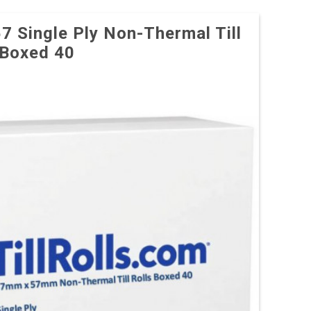
57 Single Ply Non-Thermal Till
 Boxed 40