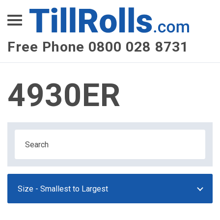
XEPay
XLN Telecom
Free Phone 0800 028 8731
Multi-Site Management
4930ER