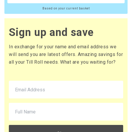
Based on your current basket
Sign up and save
In exchange for your name and email address we
will send you are latest offers. Amazing savings for
all your Till Roll needs. What are you waiting for?