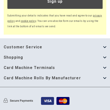
Sign up
Submitting your details indicates that you have read and agree to our
privacy
policy
and
cookie policy
. You can unsubscibe form our emails by using the
link at the bottom of all emails we send.
Customer Service
About Us
Shopping
Help Guide
Thermal Till Rolls
Card Machine Terminals
Delivery Information
Single Ply Till Rolls
123 Send
Card Machine Rolls By Manufacturer
Terms & Conditions
Multi Ply Till Rolls
Adyen
Card Machine Rolls By Manufacturer
Cookie Policy
Credit Card Rolls
Annecto
Privacy Policy
Restaurant Pads
Axalto