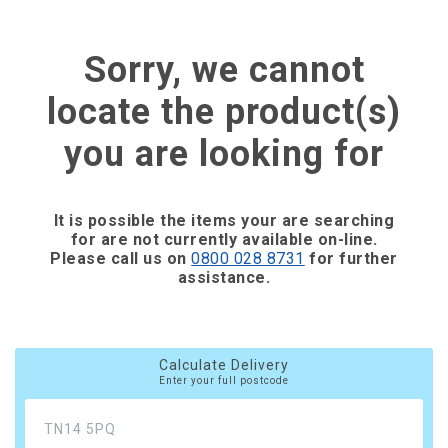
Sorry, we cannot
locate the product(s)
you are looking for
It is possible the items your are searching
for are not currently available on-line.
Please call us on
0800 028 8731
for further
assistance.
Calculate Delivery
Enter your full postcode