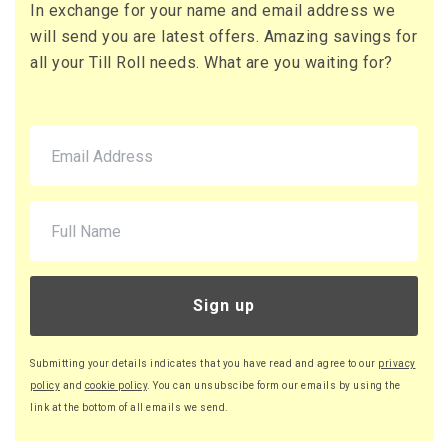
In exchange for your name and email address we
73 x Boxes
will send you are latest offers. Amazing savings for
Buy
£16.13 per box
all your Till Roll needs. What are you waiting for?
£19.36 (inc. VAT) per box
£1,177.49
£1,412.99 (inc. VAT)
90 x Boxes
Buy
£16.08 per box
£19.30 (inc. VAT) per box
£1,447.20
£1,736.64 (inc. VAT)
Sign up
220 x Boxes
Buy
£16.03 per box
Submitting your details indicates that you have read and agree to our
privacy
£19.24 (inc. VAT) per box
policy
and
cookie policy
. You can unsubscibe form our emails by using the
£3,526.60
link at the bottom of all emails we send.
£4,231.92 (inc. VAT)