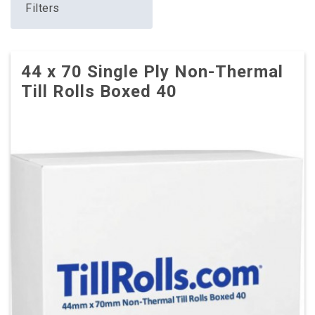
Filters
44 x 70 Single Ply Non-Thermal
Till Rolls Boxed 40