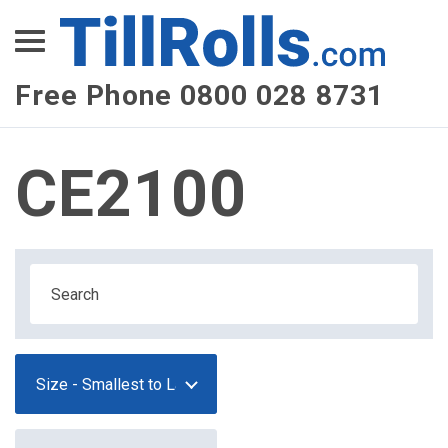
XEPay
XLN Telecom
Free Phone 0800 028 8731
Multi-Site Management
CE2100