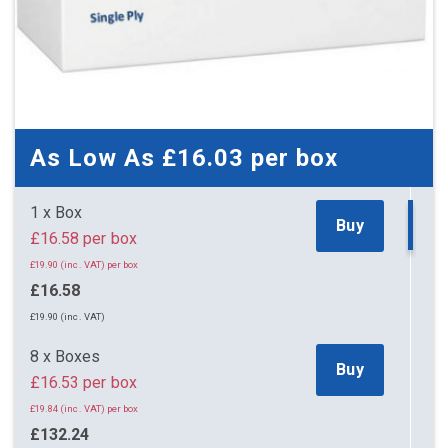
As Low As
£16.03
per box
1 x Box
Buy
£16.58 per box
£19.90 (inc. VAT) per box
£16.58
£19.90 (inc. VAT)
8 x Boxes
Buy
£16.53 per box
£19.84 (inc. VAT) per box
£132.24