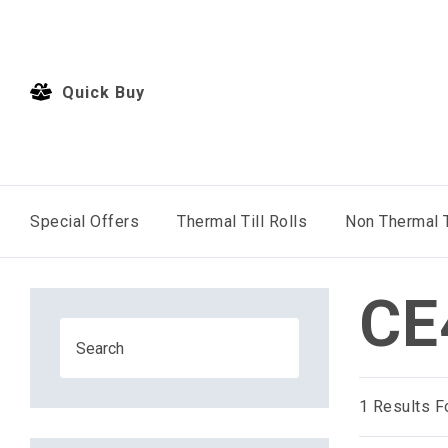
Quick Buy
Special Offers
Thermal Till Rolls
Non Thermal T
CE
1
Results F