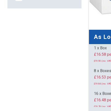
As L
1 x Box
£16.
£19.90 (inc. VAT
8 x Boxe
£16.53 pe
£19.84 (inc. VAT
16 x Box
£16.48 pe
£19.78 (inc. VAT