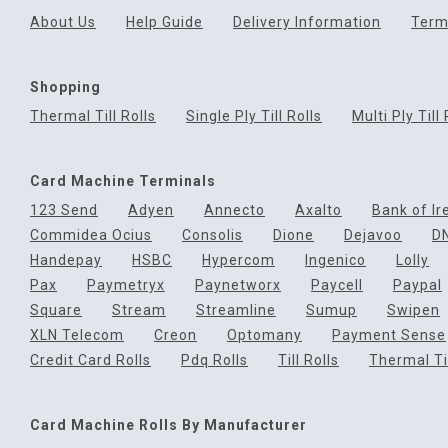
About Us
Help Guide
Delivery Information
Term
Shopping
Thermal Till Rolls
Single Ply Till Rolls
Multi Ply Till 
Card Machine Terminals
123 Send
Adyen
Annecto
Axalto
Bank of Ir
Commidea Ocius
Consolis
Dione
Dejavoo
D
Handepay
HSBC
Hypercom
Ingenico
Lolly
Pax
Paymetryx
Paynetworx
Paycell
Paypal
Square
Stream
Streamline
Sumup
Swipen
XLN Telecom
Creon
Optomany
Payment Sense
Credit Card Rolls
Pdq Rolls
Till Rolls
Thermal Til
Card Machine Rolls By Manufacturer