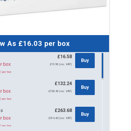
ow As
£16.03
per box
£16.58
Buy
58 per box
£19.90 (inc. VAT)
) per box
s
£132.24
Buy
r box
£158.69 (inc. VAT)
) per box
es
£263.68
Buy
r box
£316.42 (inc. VAT)
) per box