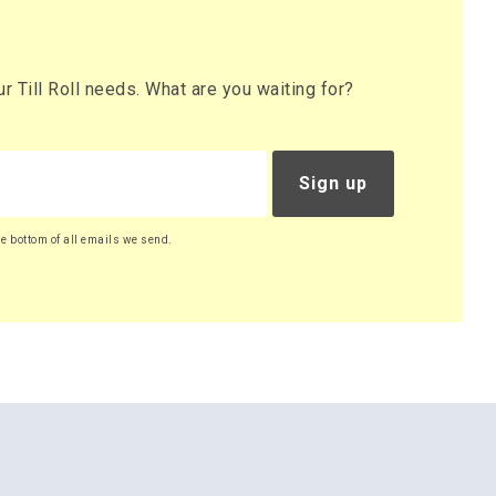
 Till Roll needs. What are you waiting for?
Sign up
he bottom of all emails we send.