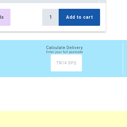
es
£394.32
Buy
r box
£473.18 (inc. VAT)
ls
Add to cart
) per box
es
£797.72
Buy
r box
£957.26 (inc. VAT)
) per box
Calculate Delivery
Enter your full postcode
es
£1,177.49
Buy
r box
£1,412.99 (inc. VAT)
) per box
es
£1,447.20
Buy
r box
£1,736.64 (inc. VAT)
) per box
xes
£3,526.60
Buy
r box
£4,231.92 (inc. VAT)
) per box