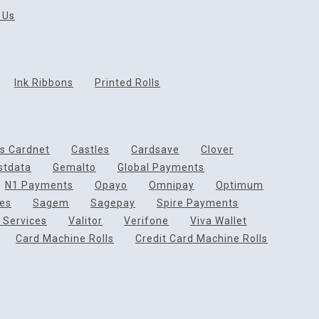
 Us
Ink Ribbons
Printed Rolls
ds Cardnet
Castles
Cardsave
Clover
rstdata
Gemalto
Global Payments
N1 Payments
Opayo
Omnipay
Optimum
ces
Sagem
Sagepay
Spire Payments
 Services
Valitor
Verifone
Viva Wallet
Card Machine Rolls
Credit Card Machine Rolls