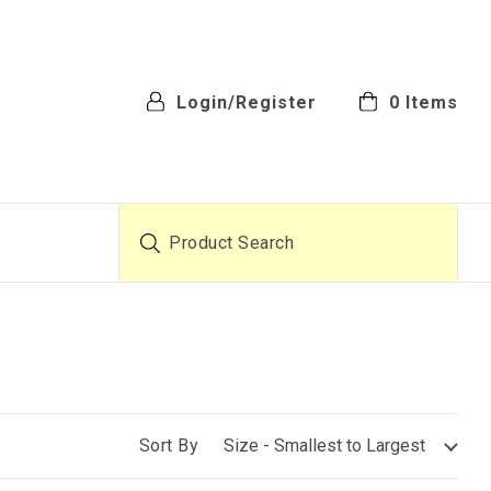
Login/Register
0
Items
Product Search
Sort By