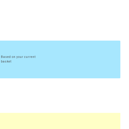
Based on your current
basket