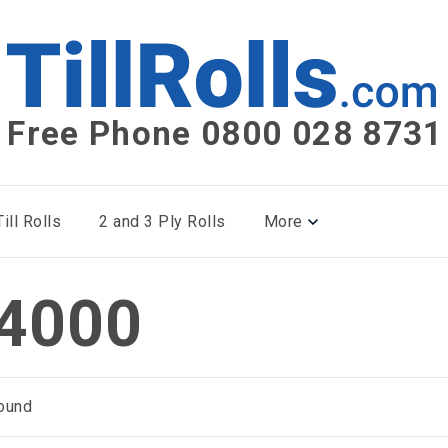
Free Phone 0800 028 8731
ill Rolls
2 and 3 Ply Rolls
More
4000
ound