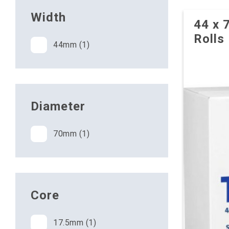
Width
44 x 
Rolls
44mm (1)
Diameter
70mm (1)
Core
17.5mm (1)