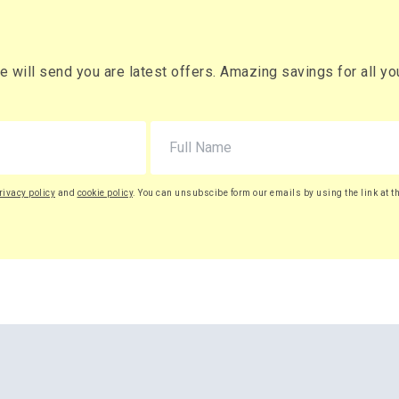
will send you are latest offers. Amazing savings for all your
rivacy policy
and
cookie policy
. You can unsubscibe form our emails by using the link at t