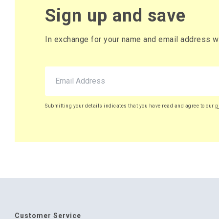
Sign up and save
In exchange for your name and email address we 
Submitting your details indicates that you have read and agree to our
p
Customer Service