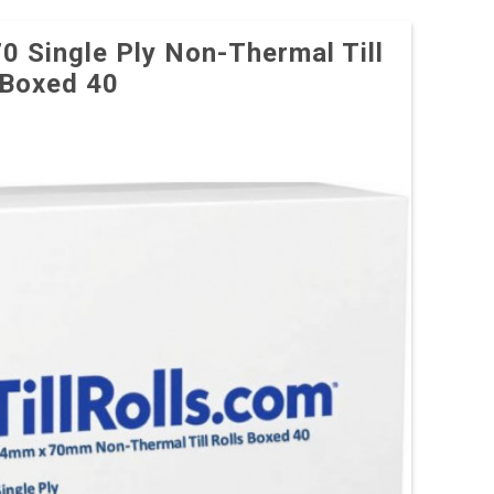
70 Single Ply Non-Thermal Till
 Boxed 40