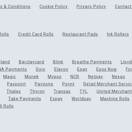
s & Conditions
Cookie Policy
Privacy Policy
Contact
Rolls
Credit Card Rolls
Restaurant Pads
Ink Rollers
eland
Barclaycard
Blink
Breathe Payments
Lloy
NA Payments
Dojo
Elavon
Epay
Epos Now
Fi
Magic
Monek
Mypos
NCR
Netpay
Nexgo
Paypoint
Payzone
Poynt
Retail Merchant Servi
Thales
Thyron
Transax
TYL
United Merchant
Take Payments
Expay
Worldpay
Machine Rolls
l Rolls