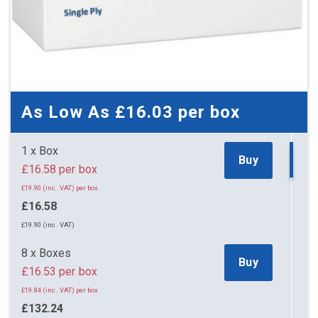
As Low As
£16.03
per box
1 x Box
Buy
£16.58 per box
£19.90 (inc. VAT) per box
£16.58
£19.90 (inc. VAT)
8 x Boxes
Buy
£16.53 per box
£19.84 (inc. VAT) per box
£132.24