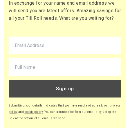
In exchange for your name and email address we
73 x Boxes
will send you are latest offers. Amazing savings for
Buy
£16.13 per box
all your Till Roll needs. What are you waiting for?
£19.36 (inc. VAT) per box
£1,177.49
£1,412.99 (inc. VAT)
90 x Boxes
Buy
£16.08 per box
£19.30 (inc. VAT) per box
£1,447.20
£1,736.64 (inc. VAT)
Sign up
220 x Boxes
Buy
£16.03 per box
Submitting your details indicates that you have read and agree to our
privacy
£19.24 (inc. VAT) per box
policy
and
cookie policy
. You can unsubscibe form our emails by using the
£3,526.60
link at the bottom of all emails we send.
£4,231.92 (inc. VAT)