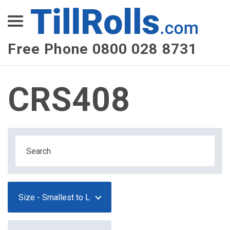
XEPay
XLN Telecom
Free Phone 0800 028 8731
Multi-Site Management
CRS408