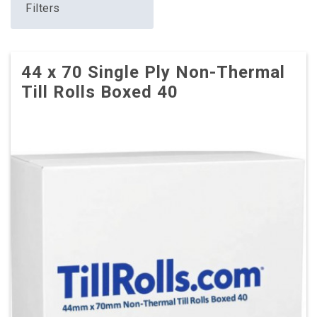
Filters
44 x 70 Single Ply Non-Thermal
Till Rolls Boxed 40