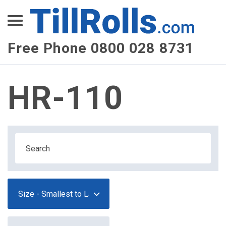
XEPay
XLN Telecom
Free Phone 0800 028 8731
Multi-Site Management
HR-110