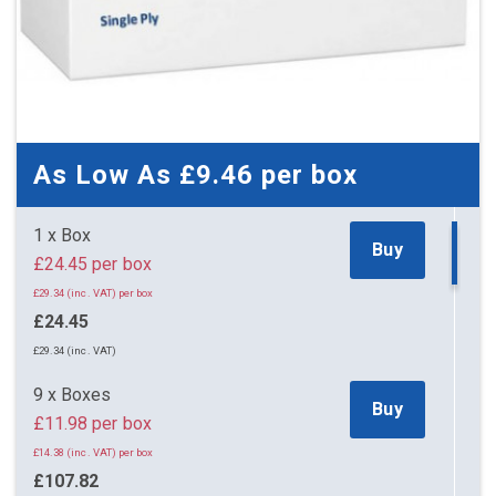
As Low As
£9.46
per box
1 x Box
Buy
£24.45 per box
£29.34 (inc. VAT) per box
£24.45
£29.34 (inc. VAT)
9 x Boxes
Buy
£11.98 per box
£14.38 (inc. VAT) per box
£107.82