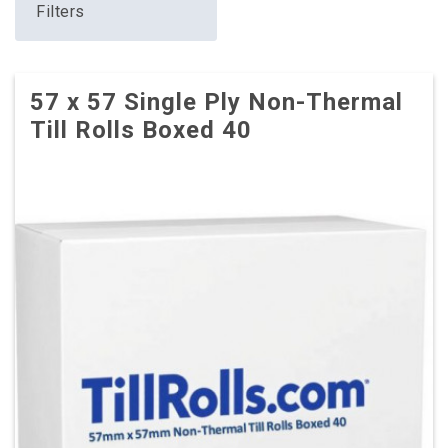
Filters
57 x 57 Single Ply Non-Thermal
Till Rolls Boxed 40