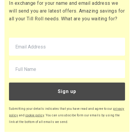
In exchange for your name and email address we
71 x Boxes
will send you are latest offers. Amazing savings for
Buy
£10.95 per box
all your Till Roll needs. What are you waiting for?
£13.14 (inc. VAT) per box
£777.45
£932.94 (inc. VAT)
220 x Boxes
Buy
£9.46 per box
£11.35 (inc. VAT) per box
£2,081.20
£2,497.44 (inc. VAT)
Sign up
Submitting your details indicates that you have read and agree to our
privacy
policy
and
cookie policy
. You can unsubscibe form our emails by using the
link at the bottom of all emails we send.