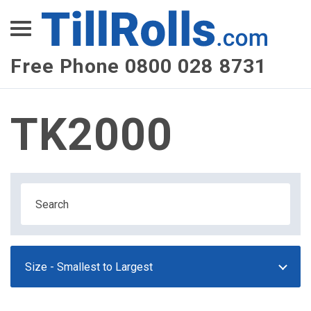
XEPay
XLN Telecom
Free Phone 0800 028 8731
Multi-Site Management
TK2000