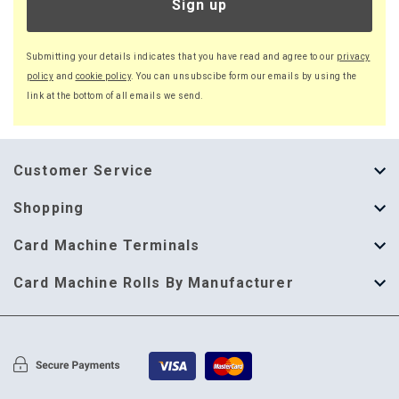
Sign up
Submitting your details indicates that you have read and agree to our
privacy
policy
and
cookie policy
. You can unsubscibe form our emails by using the
link at the bottom of all emails we send.
Customer Service
About Us
Shopping
Help Guide
Thermal Till Rolls
Card Machine Terminals
Delivery Information
Single Ply Till Rolls
123 Send
Card Machine Rolls By Manufacturer
Terms & Conditions
Multi Ply Till Rolls
Adyen
Card Machine Rolls By Manufacturer
Cookie Policy
Credit Card Rolls
Annecto
Privacy Policy
Restaurant Pads
Axalto