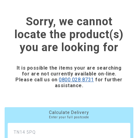
Sorry, we cannot
locate the product(s)
you are looking for
It is possible the items your are searching
for are not currently available on-line.
Please call us on
0800 028 8731
for further
assistance.
Calculate Delivery
Enter your full postcode