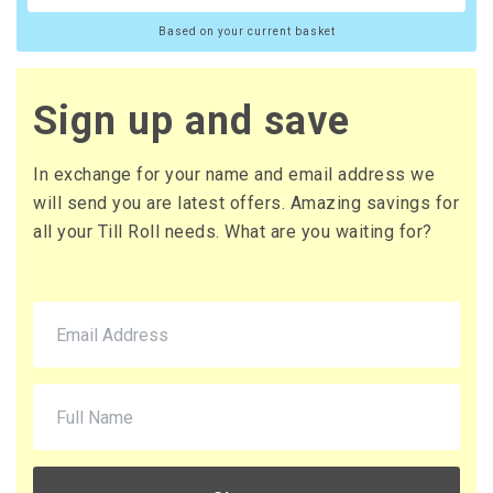
Based on your current basket
Sign up and save
In exchange for your name and email address we
will send you are latest offers. Amazing savings for
all your Till Roll needs. What are you waiting for?