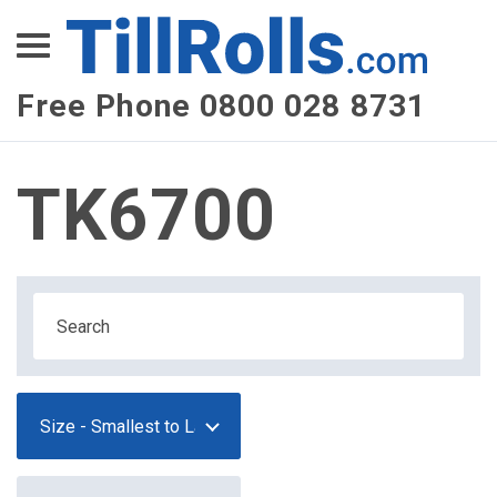
XEPay
XLN Telecom
Free Phone 0800 028 8731
Multi-Site Management
TK6700