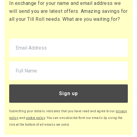
In exchange for your name and email address we
73 x Boxes
will send you are latest offers. Amazing savings for
Buy
£16.13 per box
all your Till Roll needs. What are you waiting for?
£19.36 (inc. VAT) per box
£1,177.49
£1,412.99 (inc. VAT)
90 x Boxes
Buy
£16.08 per box
£19.30 (inc. VAT) per box
£1,447.20
£1,736.64 (inc. VAT)
Sign up
220 x Boxes
Buy
£16.03 per box
Submitting your details indicates that you have read and agree to our
privacy
£19.24 (inc. VAT) per box
policy
and
cookie policy
. You can unsubscibe form our emails by using the
£3,526.60
link at the bottom of all emails we send.
£4,231.92 (inc. VAT)