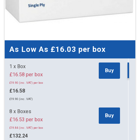
As Low As
£16.03
per box
1 x Box
Buy
£16.58 per box
£19.90 (inc. VAT) per box
£16.58
£19.90 (inc. VAT)
8 x Boxes
Buy
£16.53 per box
£19.84 (inc. VAT) per box
£132.24