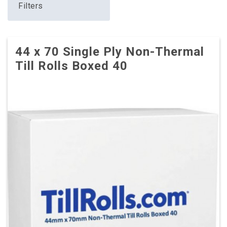
Filters
44 x 70 Single Ply Non-Thermal
Till Rolls Boxed 40