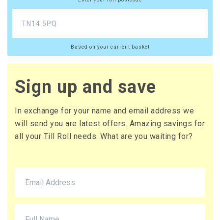
£12.96 (inc. VAT) per box
£108.00
£129.60 (inc. VAT)
Based on your current basket
20 x Boxes
Buy
£10.65 per box
£12.78 (inc. VAT) per box
Sign up and save
£213.00
£255.60 (inc. VAT)
In exchange for your name and email address we
will send you are latest offers. Amazing savings for
all your Till Roll needs. What are you waiting for?