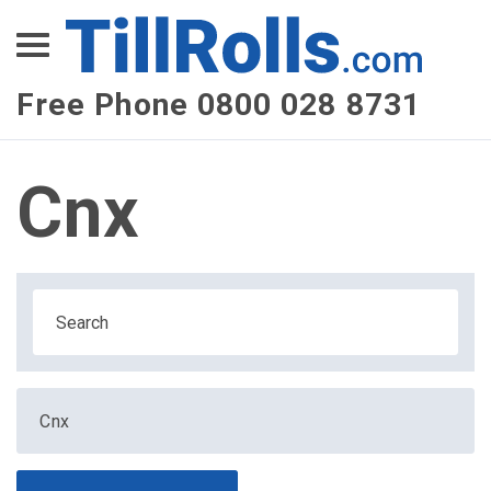
XEPay
XLN Telecom
Free Phone 0800 028 8731
Multi-Site Management
Cnx
Cnx