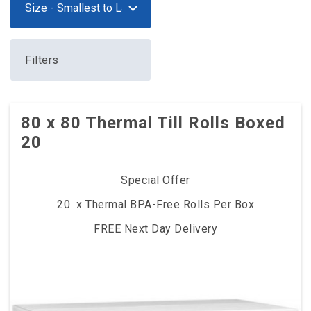
Filters
80 x 80 Thermal Till Rolls Boxed
20
Special Offer
20 x Thermal BPA-Free Rolls Per Box
FREE Next Day Delivery