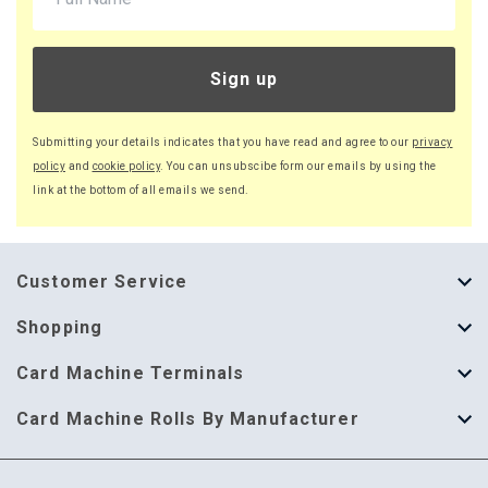
Sign up
Submitting your details indicates that you have read and agree to our
privacy
policy
and
cookie policy
. You can unsubscibe form our emails by using the
link at the bottom of all emails we send.
Customer Service
About Us
Shopping
Help Guide
Thermal Till Rolls
Card Machine Terminals
Delivery Information
Single Ply Till Rolls
123 Send
Card Machine Rolls By Manufacturer
Terms & Conditions
Multi Ply Till Rolls
Adyen
Card Machine Rolls By Manufacturer