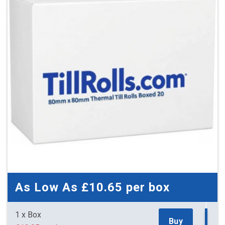
As Low As
£10.65
per box
1 x Box
Buy