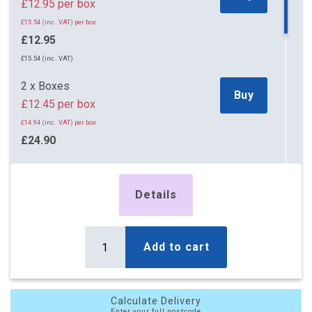
£12.95 per box
£15.54 (inc. VAT) per box
£12.95
£15.54 (inc. VAT)
2 x Boxes
Buy
£12.45 per box
£14.94 (inc. VAT) per box
£24.90
£29.88 (inc. VAT)
5 x Boxes
Details
Buy
£11.25 per box
£13.50 (inc. VAT) per box
£56.25
Add to cart
£67.50 (inc. VAT)
10 x Boxes
Buy
Calculate Delivery
£10.80 per box
Enter your full postcode