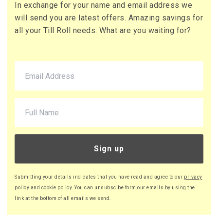
In exchange for your name and email address we
71 x Boxes
will send you are latest offers. Amazing savings for
Buy
£10.95 per box
all your Till Roll needs. What are you waiting for?
£13.14 (inc. VAT) per box
£777.45
£932.94 (inc. VAT)
220 x Boxes
Buy
£9.46 per box
£11.35 (inc. VAT) per box
£2,081.20
£2,497.44 (inc. VAT)
Sign up
Submitting your details indicates that you have read and agree to our
privacy
policy
and
cookie policy
. You can unsubscibe form our emails by using the
link at the bottom of all emails we send.