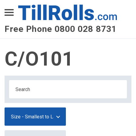
XEPay
XLN Telecom
Free Phone 0800 028 8731
Multi-Site Management
C/O101