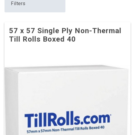
Filters
57 x 57 Single Ply Non-Thermal
Till Rolls Boxed 40