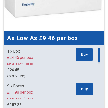
As Low As
£9.46
per box
1 x Box
Buy
£24.45 per box
£29.34 (inc. VAT) per box
£24.45
£29.34 (inc. VAT)
9 x Boxes
Buy
£11.98 per box
£14.38 (inc. VAT) per box
£107.82