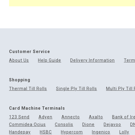
Customer Service
About Us
Help Guide
Delivery Information
Term
Shopping
Thermal Till Rolls
Single Ply Till Rolls
Multi Ply Till 
Card Machine Terminals
123 Send
Adyen
Annecto
Axalto
Bank of Ir
Commidea Ocius
Consolis
Dione
Dejavoo
D
Handepay
HSBC
Hypercom
Ingenico
Lolly