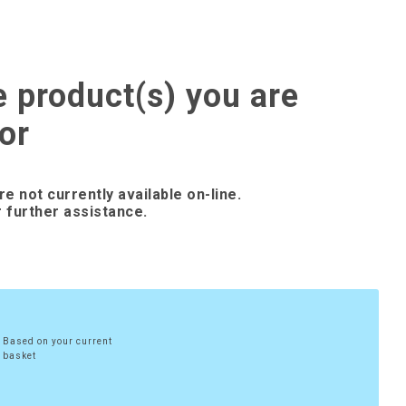
e product(s) you are
or
re not currently available on-line.
 further assistance.
Based on your current
basket