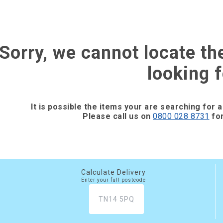
Sorry, we cannot locate th
looking f
It is possible the items your are searching for a
Please call us on
0800 028 8731
for
Calculate Delivery
Enter your full postcode