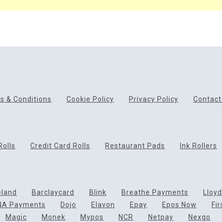
s & Conditions
Cookie Policy
Privacy Policy
Contact
Rolls
Credit Card Rolls
Restaurant Pads
Ink Rollers
eland
Barclaycard
Blink
Breathe Payments
Lloy
NA Payments
Dojo
Elavon
Epay
Epos Now
Fi
Magic
Monek
Mypos
NCR
Netpay
Nexgo