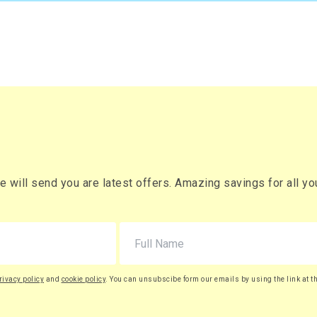
will send you are latest offers. Amazing savings for all your
rivacy policy
and
cookie policy
. You can unsubscibe form our emails by using the link at t