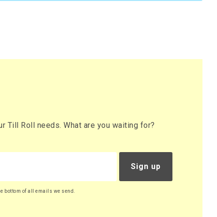
 Till Roll needs. What are you waiting for?
Sign up
he bottom of all emails we send.