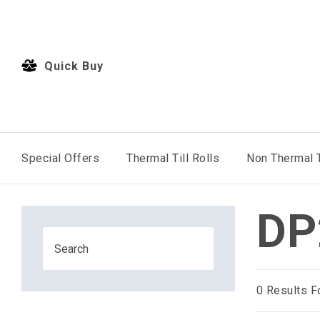
Quick Buy
Special Offers
Thermal Till Rolls
Non Thermal T
DP
0
Results F