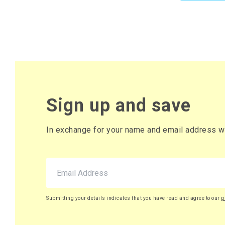
Sign up and save
In exchange for your name and email address we 
Submitting your details indicates that you have read and agree to our
p