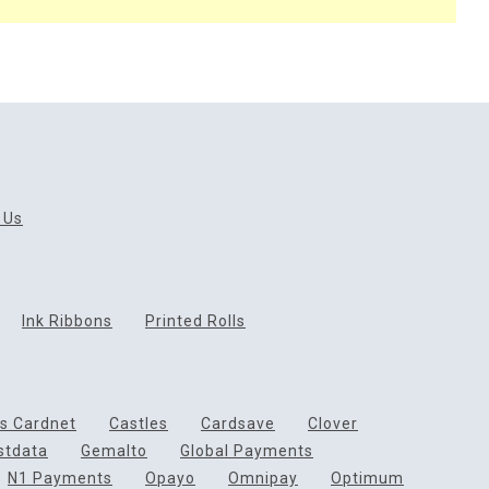
 Us
Ink Ribbons
Printed Rolls
ds Cardnet
Castles
Cardsave
Clover
rstdata
Gemalto
Global Payments
N1 Payments
Opayo
Omnipay
Optimum