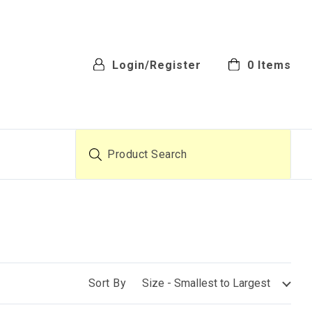
Login/Register
0
Items
Product Search
Sort By