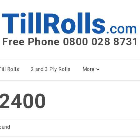
Free Phone 0800 028 8731
ill Rolls
2 and 3 Ply Rolls
More
2400
ound