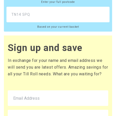
Enter your full postcode
Based on your current basket
Sign up and save
In exchange for your name and email address we
will send you are latest offers. Amazing savings for
all your Till Roll needs. What are you waiting for?