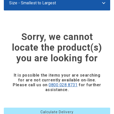
Sorry, we cannot
locate the product(s)
you are looking for
It is possible the items your are searching
for are not currently available on-line.
Please call us on
0800 028 8731
for further
assistance.
Calculate Delivery