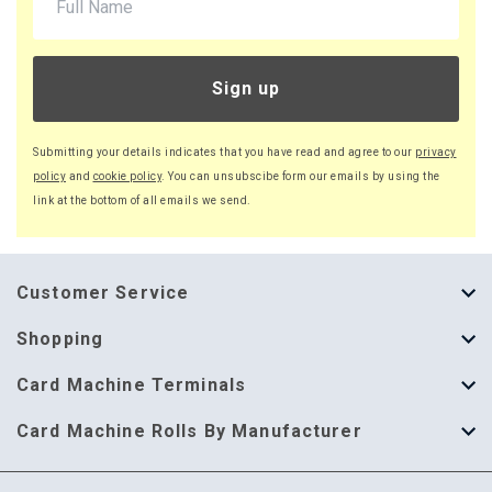
Sign up
Submitting your details indicates that you have read and agree to our
privacy
policy
and
cookie policy
. You can unsubscibe form our emails by using the
link at the bottom of all emails we send.
Customer Service
About Us
Shopping
Help Guide
Thermal Till Rolls
Card Machine Terminals
Delivery Information
Single Ply Till Rolls
123 Send
Card Machine Rolls By Manufacturer
Terms & Conditions
Multi Ply Till Rolls
Adyen
Card Machine Rolls By Manufacturer