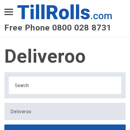
XEPay
XLN Telecom
Free Phone 0800 028 8731
Multi-Site Management
Deliveroo
Deliveroo