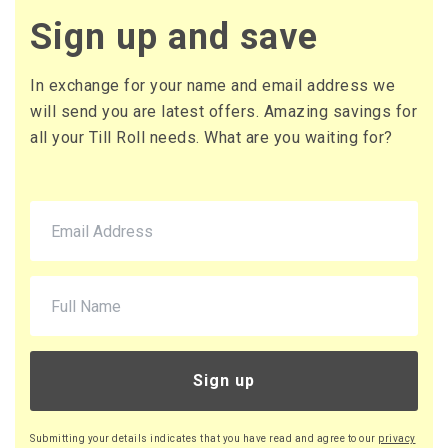
£2.64 (inc. VAT) per box
Sign up and save
£44.00
£52.80 (inc. VAT)
In exchange for your name and email address we
will send you are latest offers. Amazing savings for
all your Till Roll needs. What are you waiting for?
Sign up
Submitting your details indicates that you have read and agree to our
privacy