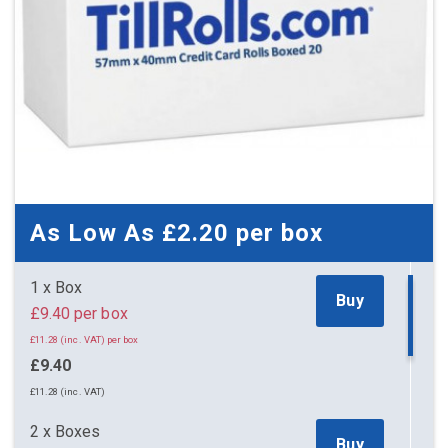
As Low As
£2.20
per box
1 x Box
Buy
£9.40 per box
£11.28 (inc. VAT) per box
£9.40
£11.28 (inc. VAT)
2 x Boxes
Buy