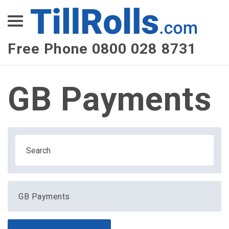
XEPay
XLN Telecom
Free Phone 0800 028 8731
Multi-Site Management
GB Payments
GB Payments