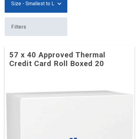
Filters
57 x 40 Approved Thermal
Credit Card Roll Boxed 20