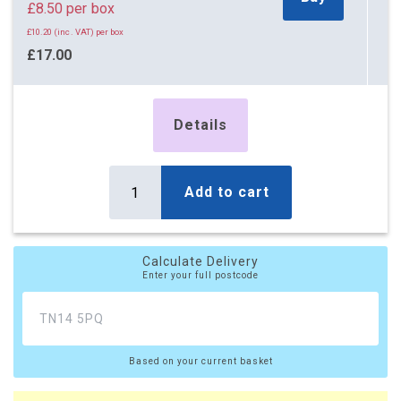
£8.50 per box
£10.20 (inc. VAT) per box
£17.00
£20.40 (inc. VAT)
5 x Boxes
Details
Buy
£3.50 per box
£4.20 (inc. VAT) per box
£17.50
Add to cart
£21.00 (inc. VAT)
10 x Boxes
Buy
Calculate Delivery
£2.65 per box
Enter your full postcode
£3.18 (inc. VAT) per box
£26.50
£31.80 (inc. VAT)
Based on your current basket
20 x Boxes
Buy
£2.20 per box