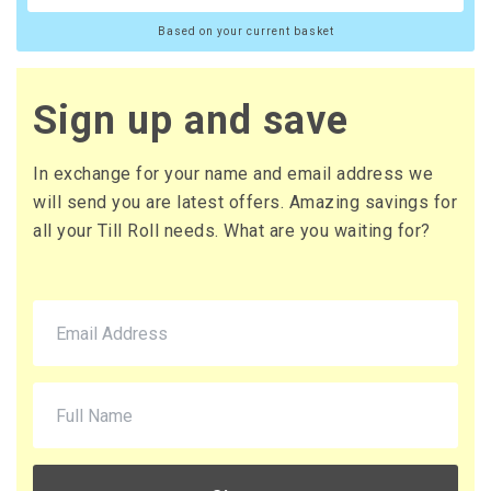
Based on your current basket
Sign up and save
In exchange for your name and email address we
will send you are latest offers. Amazing savings for
all your Till Roll needs. What are you waiting for?