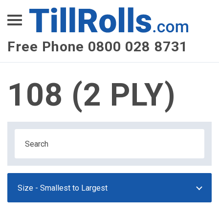
XEPay
XLN Telecom
Free Phone 0800 028 8731
Multi-Site Management
108 (2 PLY)