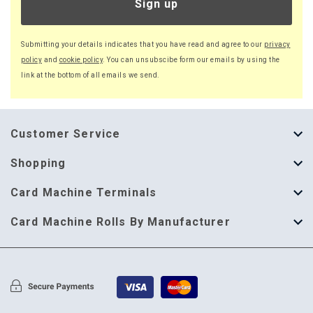
Sign up
Submitting your details indicates that you have read and agree to our
privacy
policy
and
cookie policy
. You can unsubscibe form our emails by using the
link at the bottom of all emails we send.
Customer Service
About Us
Shopping
Help Guide
Thermal Till Rolls
Card Machine Terminals
Delivery Information
Single Ply Till Rolls
123 Send
Card Machine Rolls By Manufacturer
Terms & Conditions
Multi Ply Till Rolls
Adyen
Card Machine Rolls By Manufacturer
Cookie Policy
Credit Card Rolls
Annecto
Privacy Policy
Restaurant Pads
Axalto