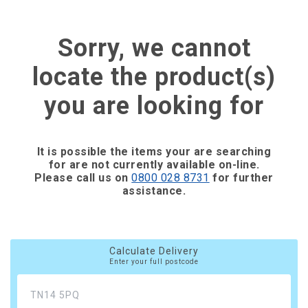
Sorry, we cannot
locate the product(s)
you are looking for
It is possible the items your are searching
for are not currently available on-line.
Please call us on
0800 028 8731
for further
assistance.
Calculate Delivery
Enter your full postcode