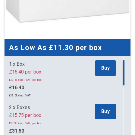
As Low As
£11.30
per box
1 x Box
Buy
£16.40 per box
£19.68 (inc. VAT) per box
£16.40
£19.68 (inc. VAT)
2 x Boxes
Buy
£15.75 per box
£18.90 (inc. VAT) per box
£31.50