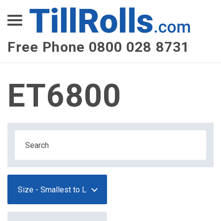
XEPay
XLN Telecom
Free Phone 0800 028 8731
Multi-Site Management
ET6800