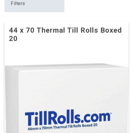
Filters
44 x 70 Thermal Till Rolls Boxed
20