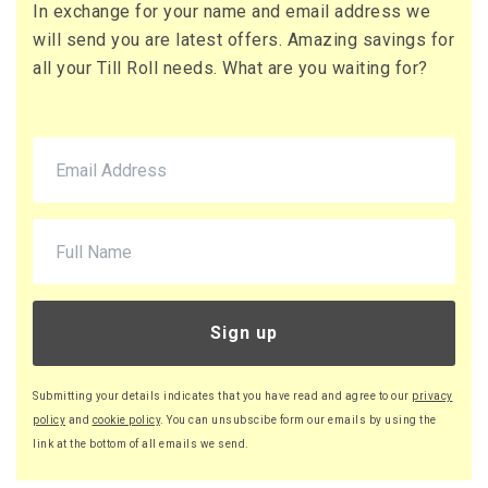
In exchange for your name and email address we
will send you are latest offers. Amazing savings for
all your Till Roll needs. What are you waiting for?
Sign up
Submitting your details indicates that you have read and agree to our
privacy
policy
and
cookie policy
. You can unsubscibe form our emails by using the
link at the bottom of all emails we send.