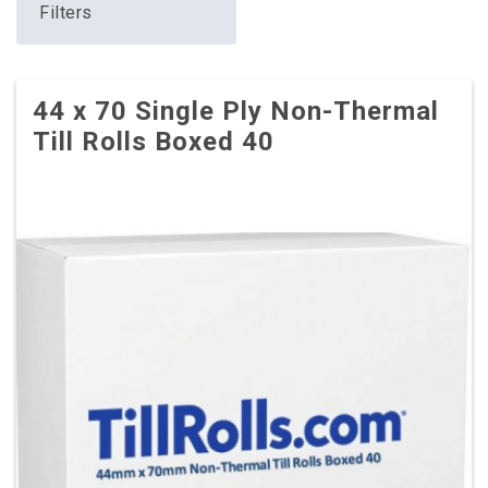
Filters
44 x 70 Single Ply Non-Thermal
Till Rolls Boxed 40