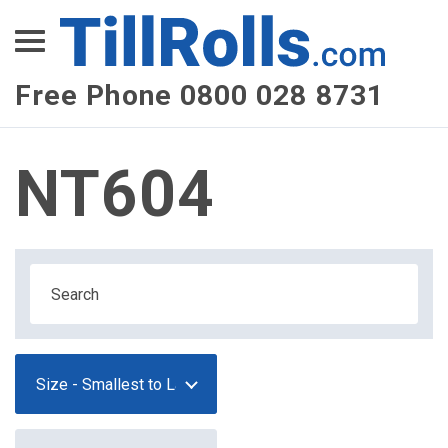
XEPay
XLN Telecom
Free Phone 0800 028 8731
Multi-Site Management
NT604