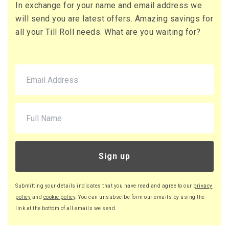
In exchange for your name and email address we
73 x Boxes
will send you are latest offers. Amazing savings for
Buy
£16.13 per box
all your Till Roll needs. What are you waiting for?
£19.36 (inc. VAT) per box
£1,177.49
£1,412.99 (inc. VAT)
90 x Boxes
Buy
£16.08 per box
£19.30 (inc. VAT) per box
£1,447.20
£1,736.64 (inc. VAT)
Sign up
220 x Boxes
Buy
£16.03 per box
Submitting your details indicates that you have read and agree to our
privacy
£19.24 (inc. VAT) per box
policy
and
cookie policy
. You can unsubscibe form our emails by using the
£3,526.60
link at the bottom of all emails we send.
£4,231.92 (inc. VAT)