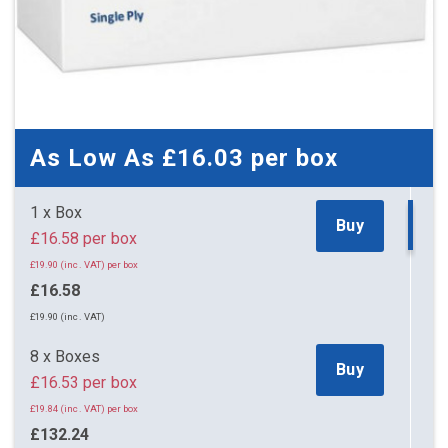
As Low As
£16.03
per box
1 x Box
Buy
£16.58 per box
£19.90 (inc. VAT) per box
£16.58
£19.90 (inc. VAT)
8 x Boxes
Buy
£16.53 per box
£19.84 (inc. VAT) per box
£132.24