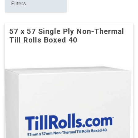
Filters
57 x 57 Single Ply Non-Thermal
Till Rolls Boxed 40