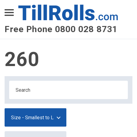
XEPay
XLN Telecom
Free Phone 0800 028 8731
Multi-Site Management
260