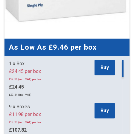
As Low As
£9.46
per box
1 x Box
Buy
£24.45 per box
£29.34 (inc. VAT) per box
£24.45
£29.34 (inc. VAT)
9 x Boxes
Buy
£11.98 per box
£14.38 (inc. VAT) per box
£107.82