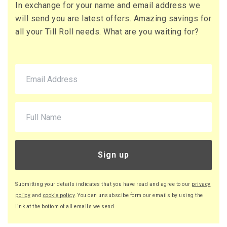
In exchange for your name and email address we
71 x Boxes
will send you are latest offers. Amazing savings for
Buy
£10.95 per box
all your Till Roll needs. What are you waiting for?
£13.14 (inc. VAT) per box
£777.45
£932.94 (inc. VAT)
220 x Boxes
Buy
£9.46 per box
£11.35 (inc. VAT) per box
£2,081.20
£2,497.44 (inc. VAT)
Sign up
Submitting your details indicates that you have read and agree to our
privacy
policy
and
cookie policy
. You can unsubscibe form our emails by using the
link at the bottom of all emails we send.