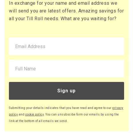
In exchange for your name and email address we
71 x Boxes
will send you are latest offers. Amazing savings for
Buy
£10.95 per box
all your Till Roll needs. What are you waiting for?
£13.14 (inc. VAT) per box
£777.45
£932.94 (inc. VAT)
220 x Boxes
Buy
£9.46 per box
£11.35 (inc. VAT) per box
£2,081.20
£2,497.44 (inc. VAT)
Sign up
Submitting your details indicates that you have read and agree to our
privacy
policy
and
cookie policy
. You can unsubscibe form our emails by using the
link at the bottom of all emails we send.