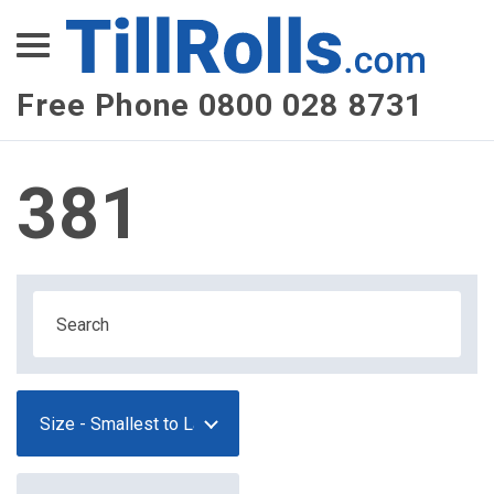
XEPay
XLN Telecom
Free Phone 0800 028 8731
Multi-Site Management
381