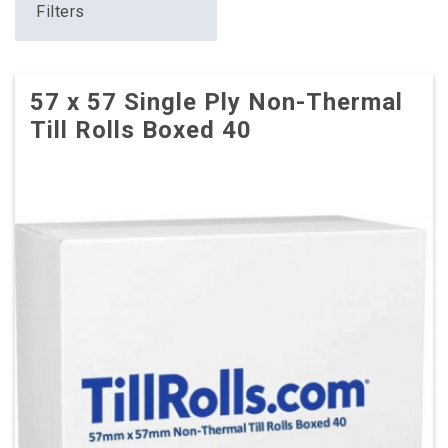
Filters
57 x 57 Single Ply Non-Thermal
Till Rolls Boxed 40