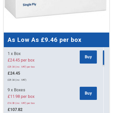
As Low As
£9.46
per box
1 x Box
Buy
£24.45 per box
£29.34 (inc. VAT) per box
£24.45
£29.34 (inc. VAT)
9 x Boxes
Buy
£11.98 per box
£14.38 (inc. VAT) per box
£107.82