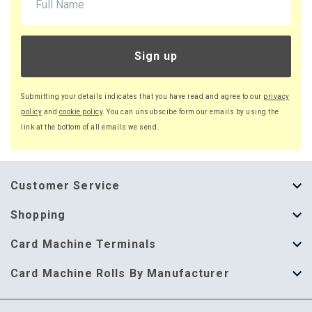
Sign up
Submitting your details indicates that you have read and agree to our
privacy
policy
and
cookie policy
. You can unsubscibe form our emails by using the
link at the bottom of all emails we send.
Customer Service
About Us
Shopping
Help Guide
Thermal Till Rolls
Card Machine Terminals
Delivery Information
Single Ply Till Rolls
123 Send
Card Machine Rolls By Manufacturer
Terms & Conditions
Multi Ply Till Rolls
Adyen
Card Machine Rolls By Manufacturer