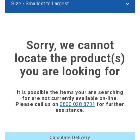
Sorry, we cannot
locate the product(s)
you are looking for
It is possible the items your are searching
for are not currently available on-line.
Please call us on
0800 028 8731
for further
assistance.
Calculate Delivery