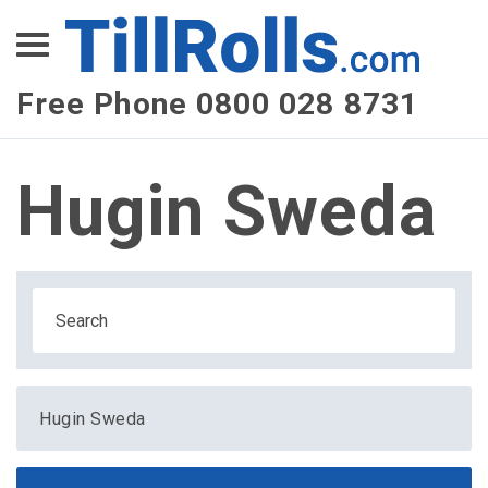
XEPay
XLN Telecom
Free Phone 0800 028 8731
Multi-Site Management
Hugin Sweda
Hugin Sweda