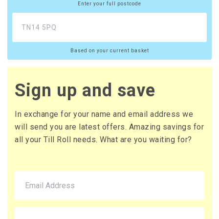
Enter your full postcode
Based on your current basket
Sign up and save
In exchange for your name and email address we
will send you are latest offers. Amazing savings for
all your Till Roll needs. What are you waiting for?