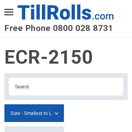
XEPay
XLN Telecom
Free Phone 0800 028 8731
Multi-Site Management
ECR-2150