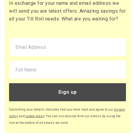
In exchange for your name and email address we
71 x Boxes
will send you are latest offers. Amazing savings for
Buy
£10.95 per box
all your Till Roll needs. What are you waiting for?
£13.14 (inc. VAT) per box
£777.45
£932.94 (inc. VAT)
220 x Boxes
Buy
£9.46 per box
£11.35 (inc. VAT) per box
£2,081.20
£2,497.44 (inc. VAT)
Sign up
Submitting your details indicates that you have read and agree to our
privacy
policy
and
cookie policy
. You can unsubscibe form our emails by using the
link at the bottom of all emails we send.