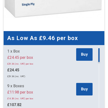
As Low As
£9.46
per box
1 x Box
Buy
£24.45 per box
£29.34 (inc. VAT) per box
£24.45
£29.34 (inc. VAT)
9 x Boxes
Buy
£11.98 per box
£14.38 (inc. VAT) per box
£107.82