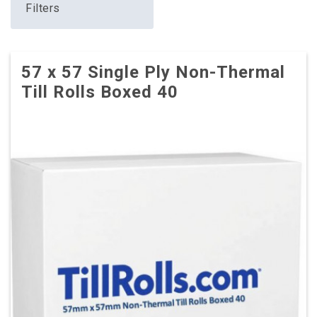
Filters
57 x 57 Single Ply Non-Thermal
Till Rolls Boxed 40