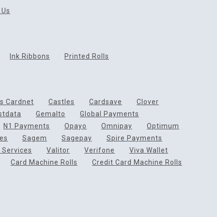
 Us
Ink Ribbons
Printed Rolls
ds Cardnet
Castles
Cardsave
Clover
rstdata
Gemalto
Global Payments
N1 Payments
Opayo
Omnipay
Optimum
ces
Sagem
Sagepay
Spire Payments
 Services
Valitor
Verifone
Viva Wallet
Card Machine Rolls
Credit Card Machine Rolls