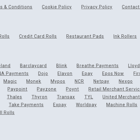
s & Conditions
Cookie Policy
Privacy Policy
Contact
Rolls
Credit Card Rolls
Restaurant Pads
Ink Rollers
eland
Barclaycard
Blink
Breathe Payments
Lloy
NA Payments
Dojo
Elavon
Epay
Epos Now
Fi
Magic
Monek
Mypos
NCR
Netpay
Nexgo
Paypoint
Payzone
Poynt
Retail Merchant Servi
Thales
Thyron
Transax
TYL
United Merchant
Take Payments
Expay
Worldpay
Machine Rolls
l Rolls