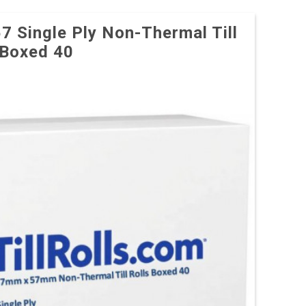
57 Single Ply Non-Thermal Till
 Boxed 40