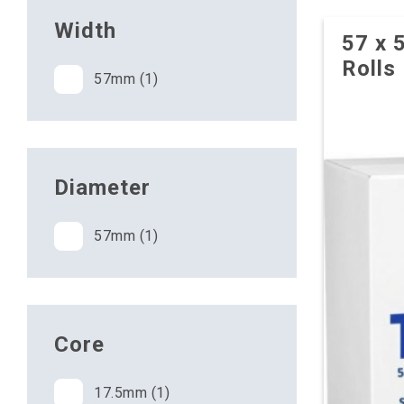
Width
57 x 
Rolls
57mm (1)
Diameter
57mm (1)
Core
17.5mm (1)