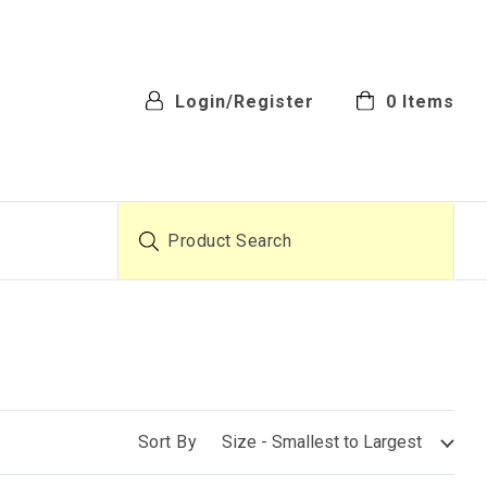
Login/Register
0
Items
Product Search
Sort By