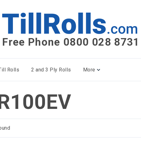
Free Phone 0800 028 8731
ill Rolls
2 and 3 Ply Rolls
More
R100EV
ound