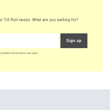
 Till Roll needs. What are you waiting for?
Sign up
he bottom of all emails we send.