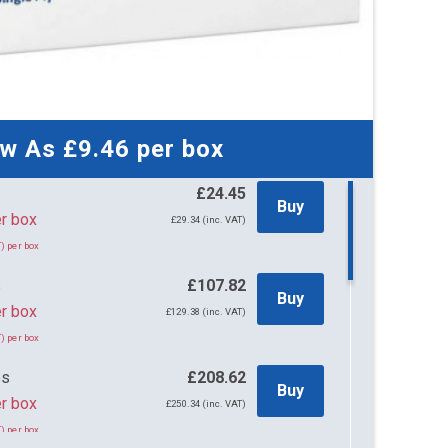
ow As
£9.46
per box
£24.45
Buy
45 per box
£29.34 (inc. VAT)
) per box
s
£107.82
Buy
r box
£129.38 (inc. VAT)
) per box
es
£208.62
Buy
r box
£250.34 (inc. VAT)
) per box