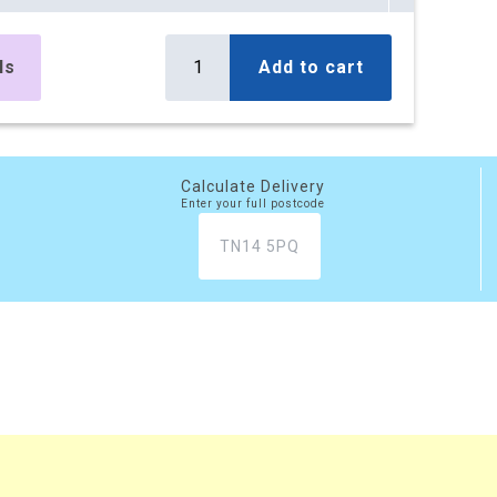
es
£295.10
Buy
r box
£354.12 (inc. VAT)
ls
Add to cart
) per box
es
£499.50
Buy
r box
£599.40 (inc. VAT)
) per box
Calculate Delivery
Enter your full postcode
es
£777.45
Buy
r box
£932.94 (inc. VAT)
) per box
xes
£2,081.20
Buy
 box
£2,497.44 (inc. VAT)
) per box