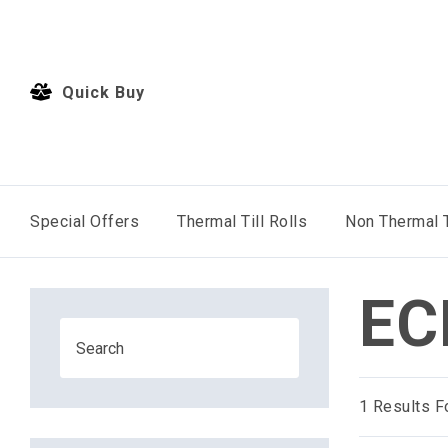
Quick Buy
Special Offers
Thermal Till Rolls
Non Thermal T
EC
1
Results F