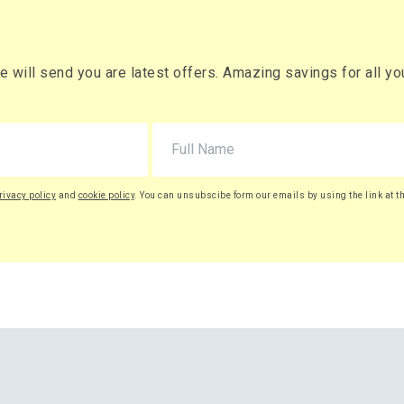
will send you are latest offers. Amazing savings for all your
rivacy policy
and
cookie policy
. You can unsubscibe form our emails by using the link at t