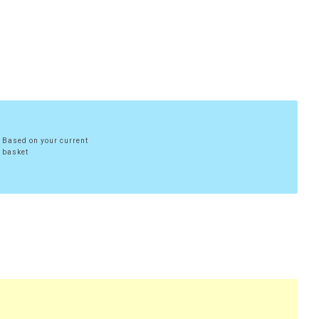
Based on your current
basket