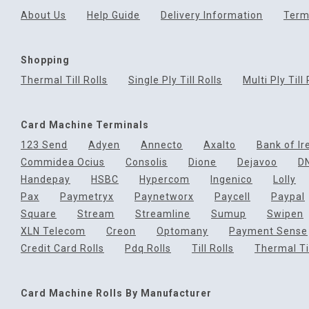
About Us
Help Guide
Delivery Information
Term
Shopping
Thermal Till Rolls
Single Ply Till Rolls
Multi Ply Till 
Card Machine Terminals
123 Send
Adyen
Annecto
Axalto
Bank of Ir
Commidea Ocius
Consolis
Dione
Dejavoo
D
Handepay
HSBC
Hypercom
Ingenico
Lolly
Pax
Paymetryx
Paynetworx
Paycell
Paypal
Square
Stream
Streamline
Sumup
Swipen
XLN Telecom
Creon
Optomany
Payment Sense
Credit Card Rolls
Pdq Rolls
Till Rolls
Thermal Til
Card Machine Rolls By Manufacturer