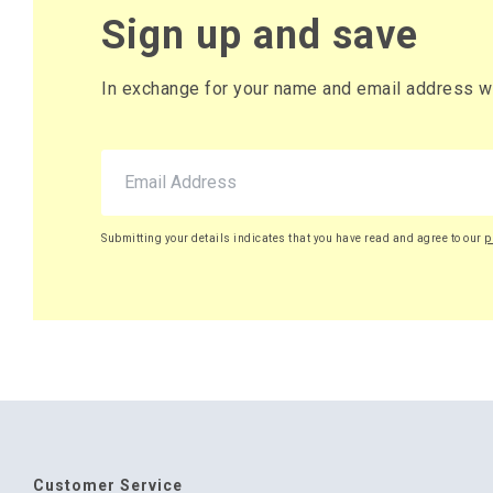
Sign up and save
In exchange for your name and email address we 
Submitting your details indicates that you have read and agree to our
p
Customer Service