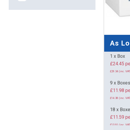
As L
1 x Box
£24.
£29.34 (inc. VAT
9 x Boxe
£11.98 pe
£14.38 (inc. VAT
18 x Box
£11.59 pe
£13.91 (inc. VAT