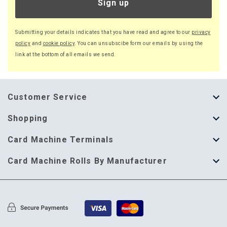
Sign up
Submitting your details indicates that you have read and agree to our
privacy
policy
and
cookie policy
. You can unsubscibe form our emails by using the
link at the bottom of all emails we send.
Customer Service
About Us
Shopping
Help Guide
Thermal Till Rolls
Card Machine Terminals
Delivery Information
Single Ply Till Rolls
123 Send
Card Machine Rolls By Manufacturer
Terms & Conditions
Multi Ply Till Rolls
Adyen
Card Machine Rolls By Manufacturer
Cookie Policy
Credit Card Rolls
Annecto
Privacy Policy
Restaurant Pads
Axalto