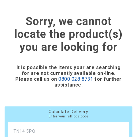
Sorry, we cannot
locate the product(s)
you are looking for
It is possible the items your are searching
for are not currently available on-line.
Please call us on
0800 028 8731
for further
assistance.
Calculate Delivery
Enter your full postcode