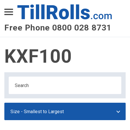
XEPay
XLN Telecom
Free Phone 0800 028 8731
Multi-Site Management
KXF100