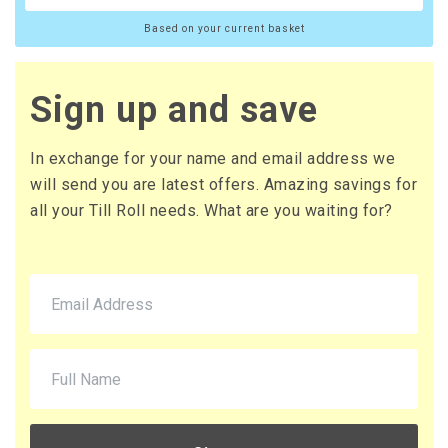
Based on your current basket
Sign up and save
In exchange for your name and email address we
will send you are latest offers. Amazing savings for
all your Till Roll needs. What are you waiting for?