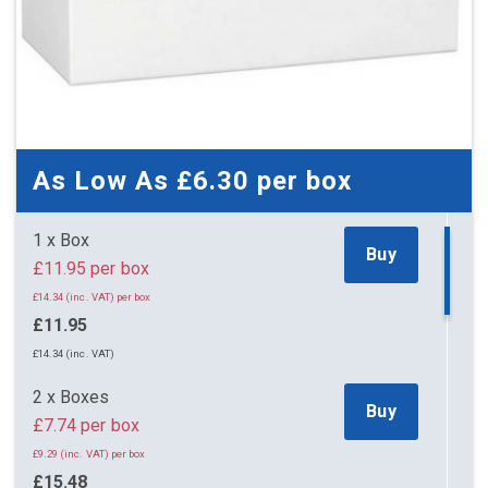
As Low As
£6.30
per box
1 x Box
Buy
£11.95 per box
£14.34 (inc. VAT) per box
£11.95
£14.34 (inc. VAT)
2 x Boxes
Buy
£7.74 per box
£9.29 (inc. VAT) per box
£15.48