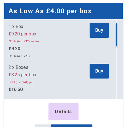
As Low As
£4.00
per box
1 x Box
Buy
£9.20 per box
£11.04 (inc. VAT) per box
£9.20
£11.04 (inc. VAT)
2 x Boxes
Buy
£8.25 per box
£9.90 (inc. VAT) per box
£16.50
£19.80 (inc. VAT)
5 x Boxes
Details
Buy
£4.55 per box
£5.46 (inc. VAT) per box