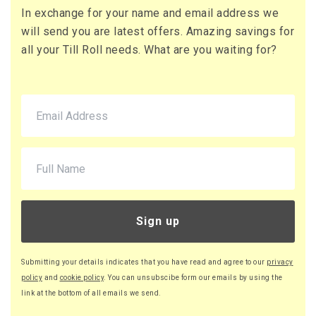
£151.20 (inc. VAT)
In exchange for your name and email address we
will send you are latest offers. Amazing savings for
all your Till Roll needs. What are you waiting for?
Sign up
Submitting your details indicates that you have read and agree to our
privacy
policy
and
cookie policy
. You can unsubscibe form our emails by using the
link at the bottom of all emails we send.