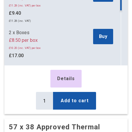
£11.28 (inc. VAT) per box
£9.40
£11.28 (inc. VAT)
2 x Boxes
Buy
£8.50 per box
£10.20 (inc. VAT) per box
£17.00
£20.40 (inc. VAT)
5 x Boxes
Details
Buy
£3.50 per box
£4.20 (inc. VAT) per box
£17.50
Add to cart
£21.00 (inc. VAT)
10 x Boxes
Buy
£2.65 per box
57 x 38 Approved Thermal