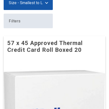
Filters
57 x 45 Approved Thermal
Credit Card Roll Boxed 20