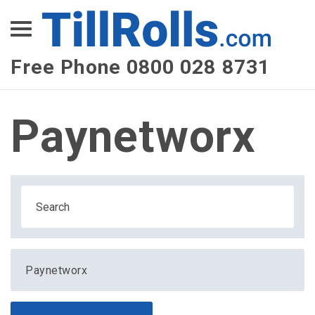
XEPay
XLN Telecom
Free Phone 0800 028 8731
Multi-Site Management
Paynetworx
Paynetworx