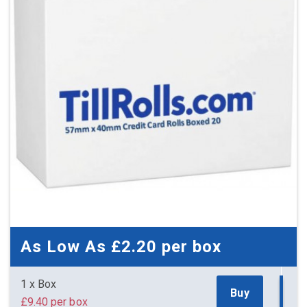
£7.50 (inc. VAT) per box
£125.00
£150.00 (inc. VAT)
As Low As
£2.20
per box
1 x Box
Buy
£9.40 per box