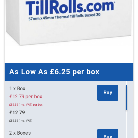
As Low As
£6.25
per box
1 x Box
Buy
£12.79 per box
£15.35 (inc. VAT) per box
£12.79
£15.35 (inc. VAT)
2 x Boxes
Buy