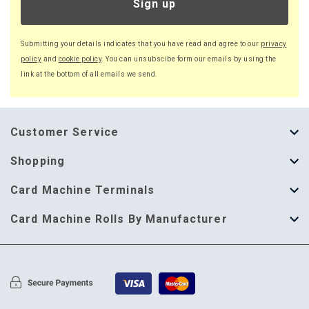
Sign up
Submitting your details indicates that you have read and agree to our
privacy
policy
and
cookie policy
. You can unsubscibe form our emails by using the
link at the bottom of all emails we send.
Customer Service
About Us
Shopping
Help Guide
Thermal Till Rolls
Card Machine Terminals
Delivery Information
Single Ply Till Rolls
123 Send
Card Machine Rolls By Manufacturer
Terms & Conditions
Multi Ply Till Rolls
Adyen
Card Machine Rolls By Manufacturer
Cookie Policy
Credit Card Rolls
Annecto
Privacy Policy
Restaurant Pads
Axalto