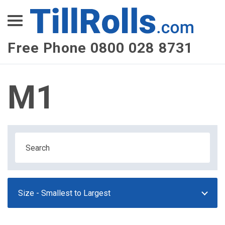
XEPay
XLN Telecom
Free Phone 0800 028 8731
Multi-Site Management
M1