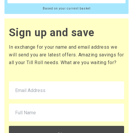
Based on your current basket
Sign up and save
In exchange for your name and email address we
will send you are latest offers. Amazing savings for
all your Till Roll needs. What are you waiting for?