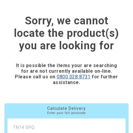
Sorry, we cannot
locate the product(s)
you are looking for
It is possible the items your are searching
for are not currently available on-line.
Please call us on
0800 028 8731
for further
assistance.
Calculate Delivery
Enter your full postcode