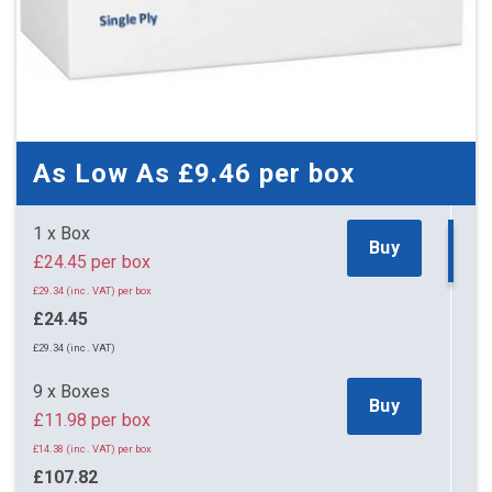
As Low As
£9.46
per box
1 x Box
Buy
£24.45 per box
£29.34 (inc. VAT) per box
£24.45
£29.34 (inc. VAT)
9 x Boxes
Buy
£11.98 per box
£14.38 (inc. VAT) per box
£107.82