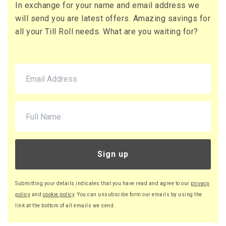
In exchange for your name and email address we
71 x Boxes
will send you are latest offers. Amazing savings for
Buy
£10.95 per box
all your Till Roll needs. What are you waiting for?
£13.14 (inc. VAT) per box
£777.45
£932.94 (inc. VAT)
220 x Boxes
Buy
£9.46 per box
£11.35 (inc. VAT) per box
£2,081.20
£2,497.44 (inc. VAT)
Sign up
Submitting your details indicates that you have read and agree to our
privacy
policy
and
cookie policy
. You can unsubscibe form our emails by using the
link at the bottom of all emails we send.