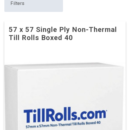
Filters
57 x 57 Single Ply Non-Thermal
Till Rolls Boxed 40