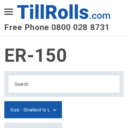
XEPay
XLN Telecom
Free Phone 0800 028 8731
Multi-Site Management
ER-150