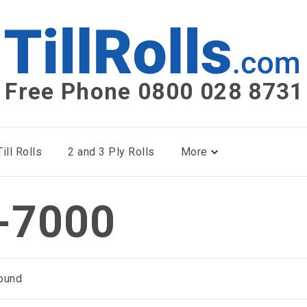
Free Phone 0800 028 8731
ill Rolls
2 and 3 Ply Rolls
More
-7000
ound