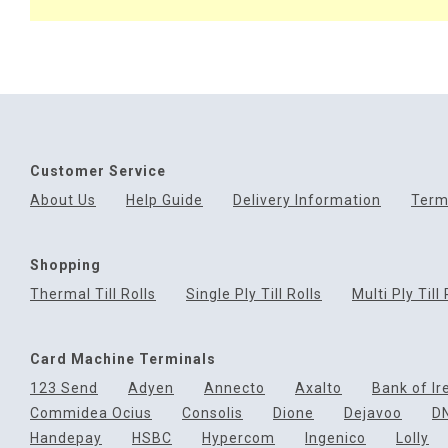
Customer Service
About Us
Help Guide
Delivery Information
Term
Shopping
Thermal Till Rolls
Single Ply Till Rolls
Multi Ply Till 
Card Machine Terminals
123 Send
Adyen
Annecto
Axalto
Bank of Ir
Commidea Ocius
Consolis
Dione
Dejavoo
D
Handepay
HSBC
Hypercom
Ingenico
Lolly