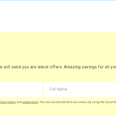
will send you are latest offers. Amazing savings for all your
rivacy policy
and
cookie policy
. You can unsubscibe form our emails by using the link at t