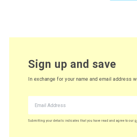
Sign up and save
In exchange for your name and email address we 
Submitting your details indicates that you have read and agree to our
p