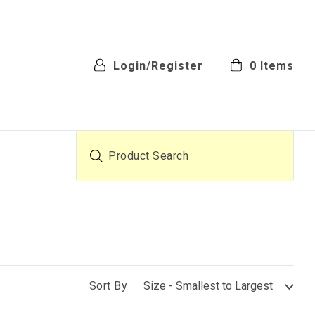
Login/Register
0
Items
Product Search
Sort By