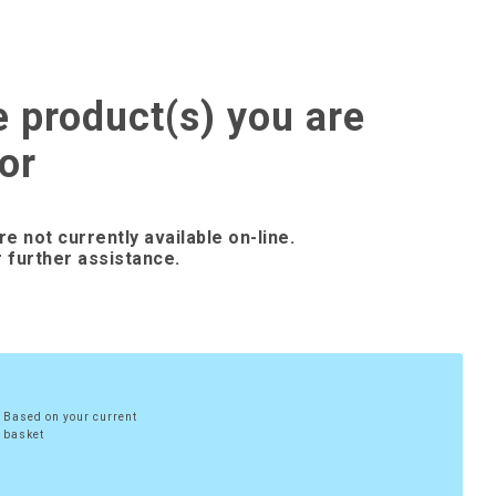
e product(s) you are
or
re not currently available on-line.
 further assistance.
Based on your current
basket