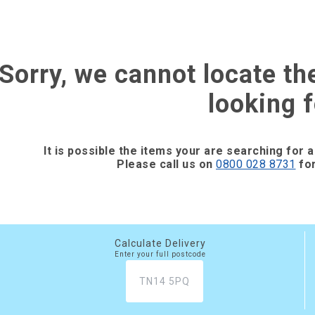
Sorry, we cannot locate th
looking f
It is possible the items your are searching for a
Please call us on
0800 028 8731
for
Calculate Delivery
Enter your full postcode