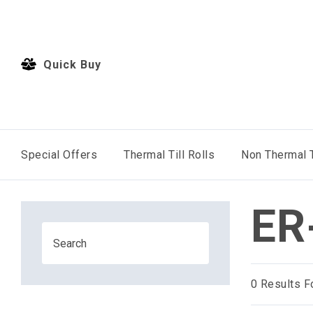
Quick Buy
Special Offers
Thermal Till Rolls
Non Thermal T
ER
0
Results F