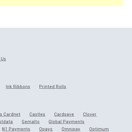
 Us
Ink Ribbons
Printed Rolls
ds Cardnet
Castles
Cardsave
Clover
rstdata
Gemalto
Global Payments
N1 Payments
Opayo
Omnipay
Optimum