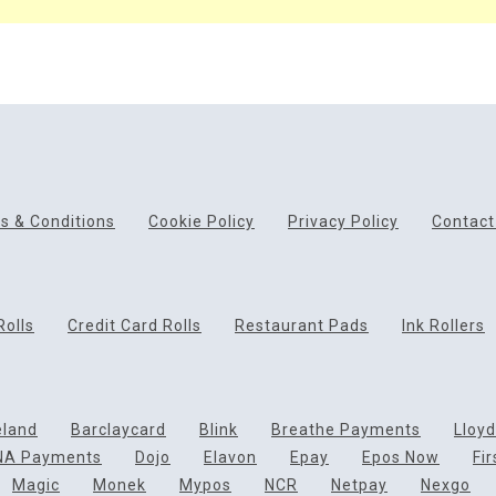
s & Conditions
Cookie Policy
Privacy Policy
Contact
Rolls
Credit Card Rolls
Restaurant Pads
Ink Rollers
eland
Barclaycard
Blink
Breathe Payments
Lloy
NA Payments
Dojo
Elavon
Epay
Epos Now
Fi
Magic
Monek
Mypos
NCR
Netpay
Nexgo