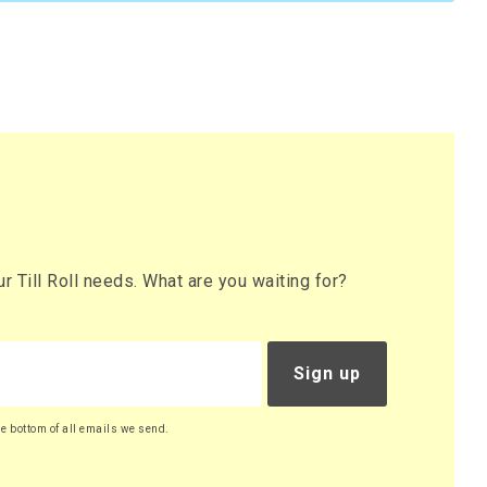
 Till Roll needs. What are you waiting for?
Sign up
he bottom of all emails we send.