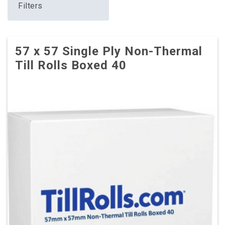
Filters
57 x 57 Single Ply Non-Thermal
Till Rolls Boxed 40