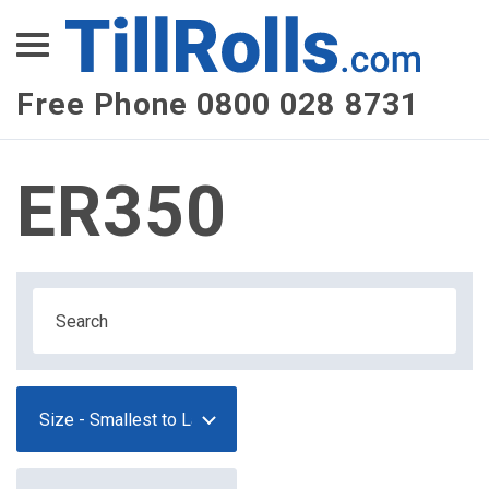
XEPay
XLN Telecom
Free Phone 0800 028 8731
Multi-Site Management
ER350