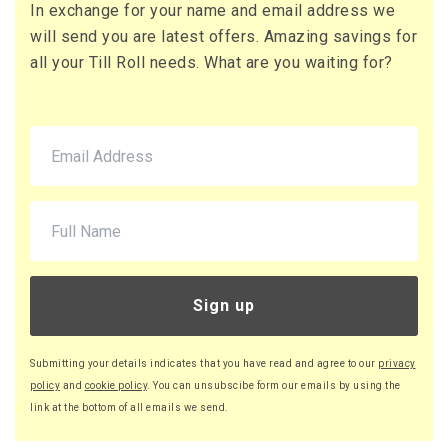
In exchange for your name and email address we
71 x Boxes
will send you are latest offers. Amazing savings for
Buy
£10.95 per box
all your Till Roll needs. What are you waiting for?
£13.14 (inc. VAT) per box
£777.45
£932.94 (inc. VAT)
220 x Boxes
Buy
£9.46 per box
£11.35 (inc. VAT) per box
£2,081.20
£2,497.44 (inc. VAT)
Sign up
Submitting your details indicates that you have read and agree to our
privacy
policy
and
cookie policy
. You can unsubscibe form our emails by using the
link at the bottom of all emails we send.