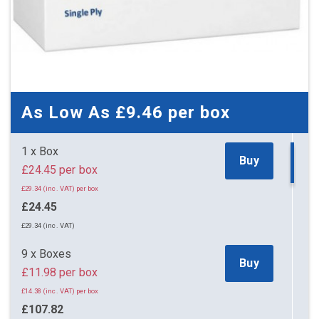
As Low As
£9.46
per box
1 x Box
Buy
£24.45 per box
£29.34 (inc. VAT) per box
£24.45
£29.34 (inc. VAT)
9 x Boxes
Buy
£11.98 per box
£14.38 (inc. VAT) per box
£107.82