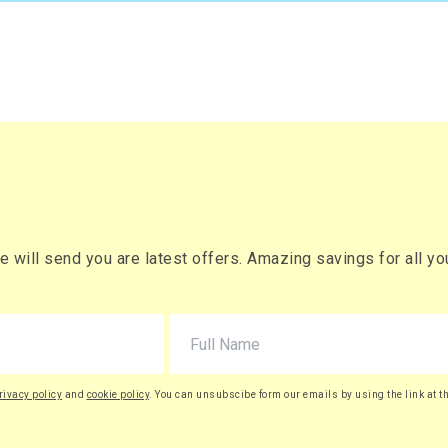
will send you are latest offers. Amazing savings for all your
rivacy policy
and
cookie policy
. You can unsubscibe form our emails by using the link at t