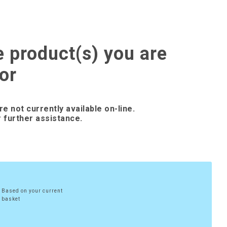
e product(s) you are
or
re not currently available on-line.
 further assistance.
Based on your current
basket