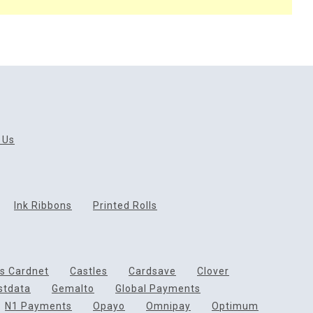
 Us
Ink Ribbons
Printed Rolls
ds Cardnet
Castles
Cardsave
Clover
rstdata
Gemalto
Global Payments
N1 Payments
Opayo
Omnipay
Optimum