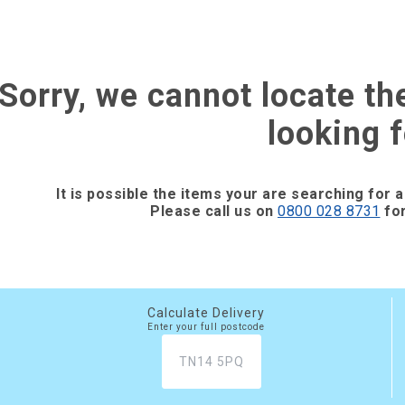
Sorry, we cannot locate th
looking f
It is possible the items your are searching for a
Please call us on
0800 028 8731
for
Calculate Delivery
Enter your full postcode