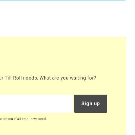
 Till Roll needs. What are you waiting for?
Sign up
he bottom of all emails we send.