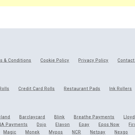
s & Conditions
Cookie Policy
Privacy Policy
Contact
Rolls
Credit Card Rolls
Restaurant Pads
Ink Rollers
eland
Barclaycard
Blink
Breathe Payments
Lloy
NA Payments
Dojo
Elavon
Epay
Epos Now
Fi
Magic
Monek
Mypos
NCR
Netpay
Nexgo