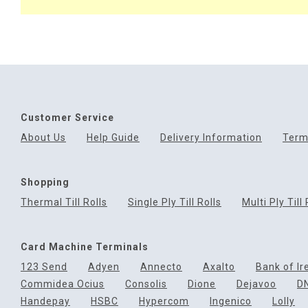
Customer Service
About Us
Help Guide
Delivery Information
Term
Shopping
Thermal Till Rolls
Single Ply Till Rolls
Multi Ply Till 
Card Machine Terminals
123 Send
Adyen
Annecto
Axalto
Bank of Ir
Commidea Ocius
Consolis
Dione
Dejavoo
D
Handepay
HSBC
Hypercom
Ingenico
Lolly