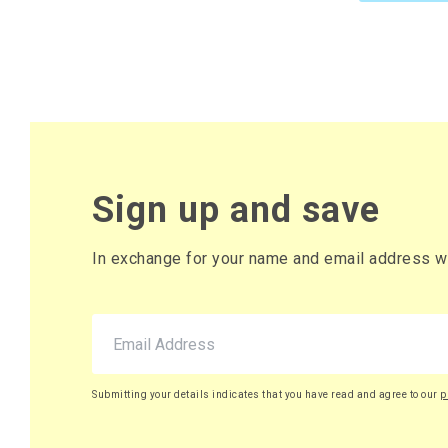
Sign up and save
In exchange for your name and email address we 
Submitting your details indicates that you have read and agree to our
p