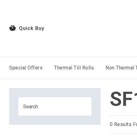
Quick Buy
Special Offers
Thermal Till Rolls
Non Thermal T
SF
0
Results F