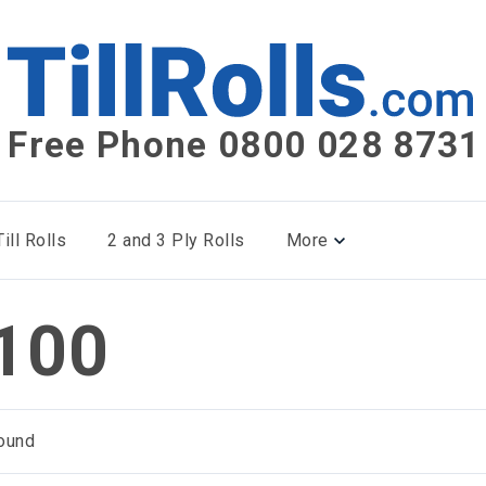
Free Phone 0800 028 8731
ill Rolls
2 and 3 Ply Rolls
More
100
ound