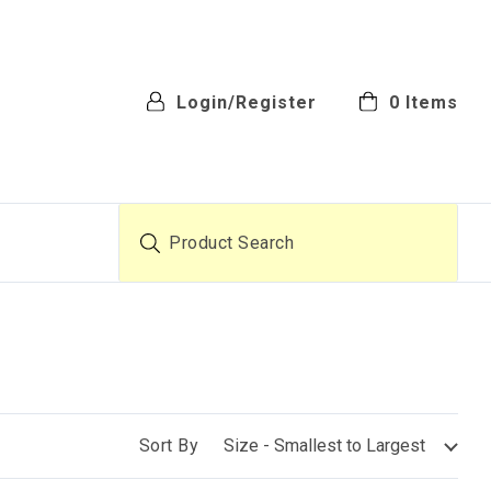
Login/Register
0
Items
Product Search
Sort By