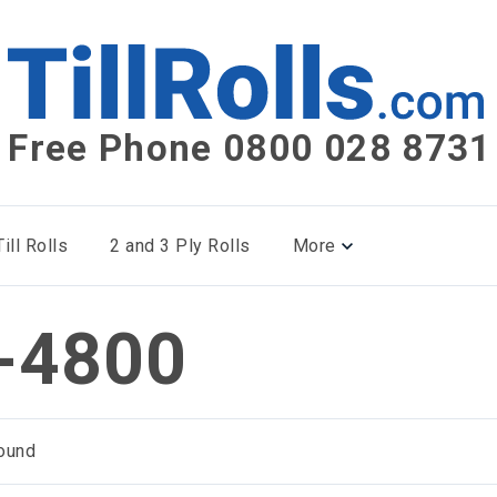
Free Phone 0800 028 8731
ill Rolls
2 and 3 Ply Rolls
More
-4800
ound