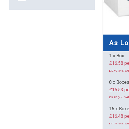
As L
1 x Box
£16.
£19.90 (inc. VAT
8 x Boxe
£16.53 pe
£19.84 (inc. VAT
16 x Box
£16.48 pe
£19.78 (inc. VAT