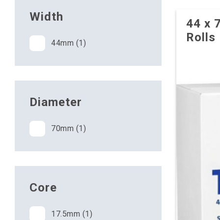
Width
44 x 
Rolls
44mm (1)
Diameter
70mm (1)
Core
17.5mm (1)