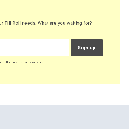
 Till Roll needs. What are you waiting for?
Sign up
he bottom of all emails we send.