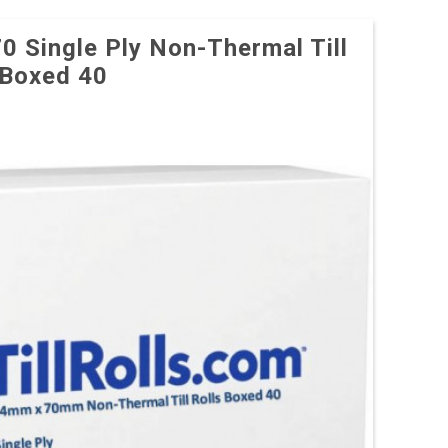
70 Single Ply Non-Thermal Till
 Boxed 40