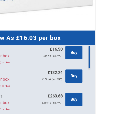
ow As
£16.03
per box
£16.58
Buy
58 per box
£19.90 (inc. VAT)
) per box
s
£132.24
Buy
r box
£158.69 (inc. VAT)
) per box
es
£263.68
Buy
r box
£316.42 (inc. VAT)
) per box