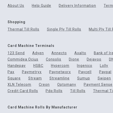
About Us
Help Guide
Delivery Information
Term
Shopping
Thermal Till Rolls
Single Ply Till Rolls
Multi Ply Till 
Card Machine Terminals
123 Send
Adyen
Annecto
Axalto
Bank of Ir
Commidea Ocius
Consolis
Dione
Dejavoo
D
Handepay
HSBC
Hypercom
Ingenico
Lolly
Pax
Paymetryx
Paynetworx
Paycell
Paypal
Square
Stream
Streamline
Sumup
Swipen
XLN Telecom
Creon
Optomany
Payment Sense
Credit Card Rolls
Pdq Rolls
Till Rolls
Thermal Til
Card Machine Rolls By Manufacturer