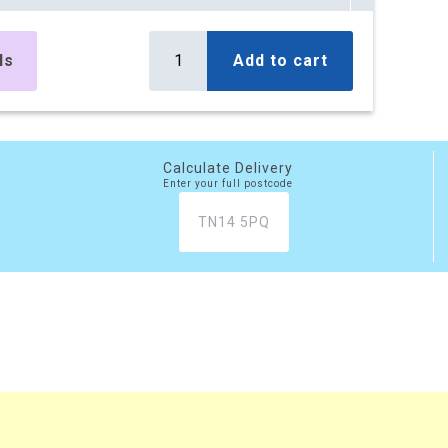
es
£394.32
Buy
r box
£473.18 (inc. VAT)
ls
Add to cart
) per box
es
£797.72
Buy
r box
£957.26 (inc. VAT)
) per box
Calculate Delivery
Enter your full postcode
es
£1,177.49
Buy
r box
£1,412.99 (inc. VAT)
) per box
es
£1,447.20
Buy
r box
£1,736.64 (inc. VAT)
) per box
xes
£3,526.60
Buy
r box
£4,231.92 (inc. VAT)
) per box