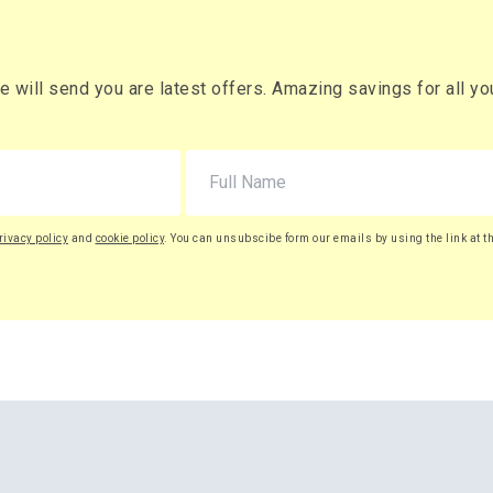
will send you are latest offers. Amazing savings for all your
rivacy policy
and
cookie policy
. You can unsubscibe form our emails by using the link at t