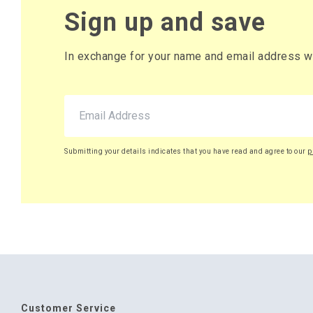
Sign up and save
In exchange for your name and email address we 
Submitting your details indicates that you have read and agree to our
p
Customer Service