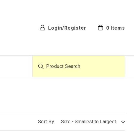
Login/Register
0
Items
Product Search
Sort By