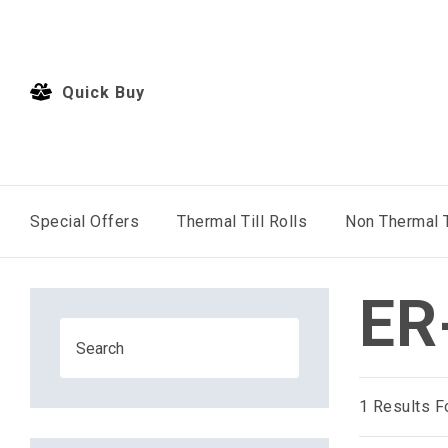
Quick Buy
Special Offers
Thermal Till Rolls
Non Thermal T
ER
1
Results F