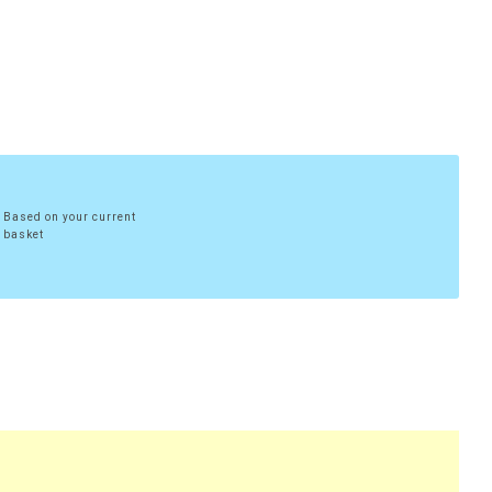
Based on your current
basket