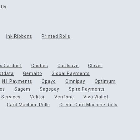
 Us
Ink Ribbons
Printed Rolls
ds Cardnet
Castles
Cardsave
Clover
rstdata
Gemalto
Global Payments
N1 Payments
Opayo
Omnipay
Optimum
ces
Sagem
Sagepay
Spire Payments
 Services
Valitor
Verifone
Viva Wallet
Card Machine Rolls
Credit Card Machine Rolls