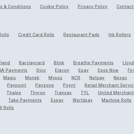
s & Conditions
Cookie Policy
Privacy Policy
Contact
Rolls
Credit Card Rolls
Restaurant Pads
Ink Rollers
eland
Barclaycard
Blink
Breathe Payments
Lloy
NA Payments
Dojo
Elavon
Epay
Epos Now
Fi
Magic
Monek
Mypos
NCR
Netpay
Nexgo
Paypoint
Payzone
Poynt
Retail Merchant Servi
Thales
Thyron
Transax
TYL
United Merchant
Take Payments
Expay
Worldpay
Machine Rolls
l Rolls