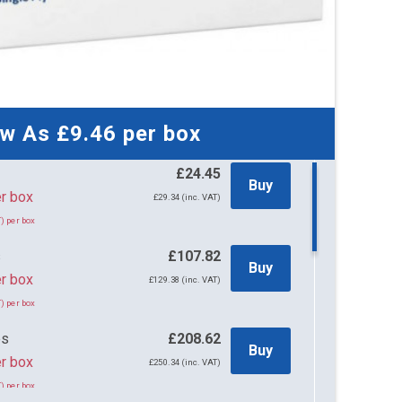
ow As
£9.46
per box
£24.45
Buy
45 per box
£29.34 (inc. VAT)
) per box
s
£107.82
Buy
r box
£129.38 (inc. VAT)
) per box
es
£208.62
Buy
r box
£250.34 (inc. VAT)
) per box