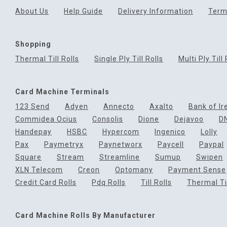
About Us
Help Guide
Delivery Information
Term
Shopping
Thermal Till Rolls
Single Ply Till Rolls
Multi Ply Till 
Card Machine Terminals
123 Send
Adyen
Annecto
Axalto
Bank of Ir
Commidea Ocius
Consolis
Dione
Dejavoo
D
Handepay
HSBC
Hypercom
Ingenico
Lolly
Pax
Paymetryx
Paynetworx
Paycell
Paypal
Square
Stream
Streamline
Sumup
Swipen
XLN Telecom
Creon
Optomany
Payment Sense
Credit Card Rolls
Pdq Rolls
Till Rolls
Thermal Til
Card Machine Rolls By Manufacturer