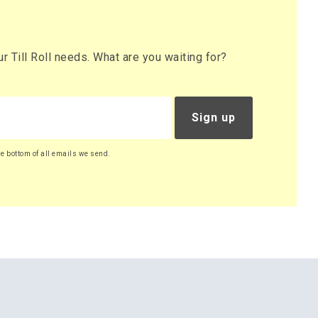
 Till Roll needs. What are you waiting for?
Sign up
he bottom of all emails we send.