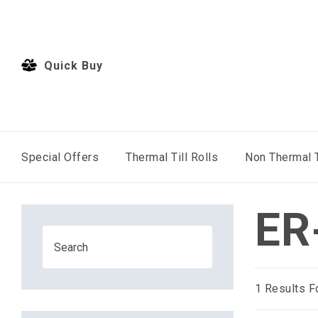
Quick Buy
Special Offers
Thermal Till Rolls
Non Thermal T
ER
1
Results F