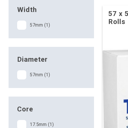
Width
57 x 
Rolls
57mm (1)
Diameter
57mm (1)
Core
17.5mm (1)