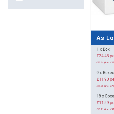
As L
1 x Box
£24.
£29.34 (inc. VAT
9 x Boxe
£11.98 pe
£14.38 (inc. VAT
18 x Box
£11.59 pe
£13.91 (inc. VAT