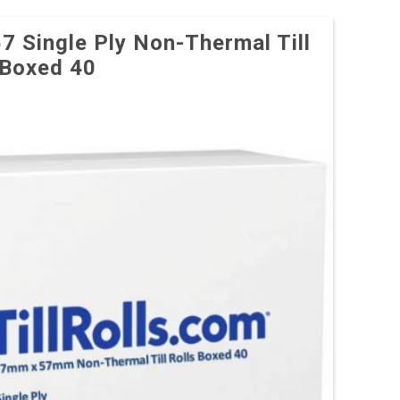
57 Single Ply Non-Thermal Till
 Boxed 40