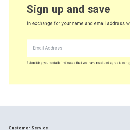
Sign up and save
In exchange for your name and email address we 
Submitting your details indicates that you have read and agree to our
p
Customer Service