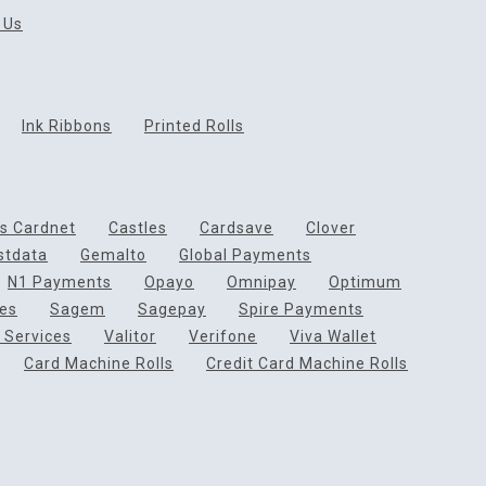
 Us
Ink Ribbons
Printed Rolls
ds Cardnet
Castles
Cardsave
Clover
rstdata
Gemalto
Global Payments
N1 Payments
Opayo
Omnipay
Optimum
ces
Sagem
Sagepay
Spire Payments
 Services
Valitor
Verifone
Viva Wallet
Card Machine Rolls
Credit Card Machine Rolls