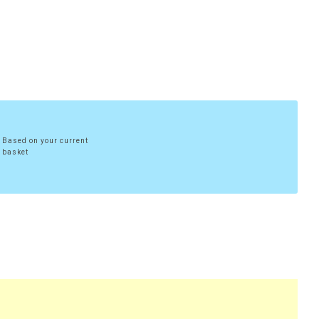
Based on your current
basket