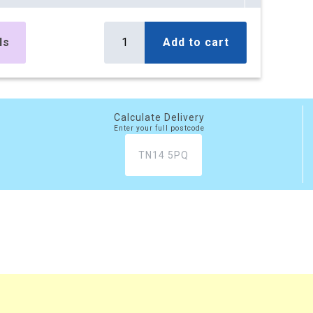
es
£295.10
Buy
r box
£354.12 (inc. VAT)
ls
Add to cart
) per box
es
£499.50
Buy
r box
£599.40 (inc. VAT)
) per box
Calculate Delivery
Enter your full postcode
es
£777.45
Buy
r box
£932.94 (inc. VAT)
) per box
xes
£2,081.20
Buy
 box
£2,497.44 (inc. VAT)
) per box