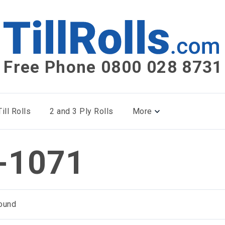
Free Phone 0800 028 8731
ill Rolls
2 and 3 Ply Rolls
More
-1071
ound