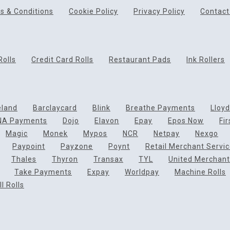
s & Conditions
Cookie Policy
Privacy Policy
Contact
Rolls
Credit Card Rolls
Restaurant Pads
Ink Rollers
eland
Barclaycard
Blink
Breathe Payments
Lloy
NA Payments
Dojo
Elavon
Epay
Epos Now
Fi
Magic
Monek
Mypos
NCR
Netpay
Nexgo
Paypoint
Payzone
Poynt
Retail Merchant Servi
Thales
Thyron
Transax
TYL
United Merchant
Take Payments
Expay
Worldpay
Machine Rolls
l Rolls