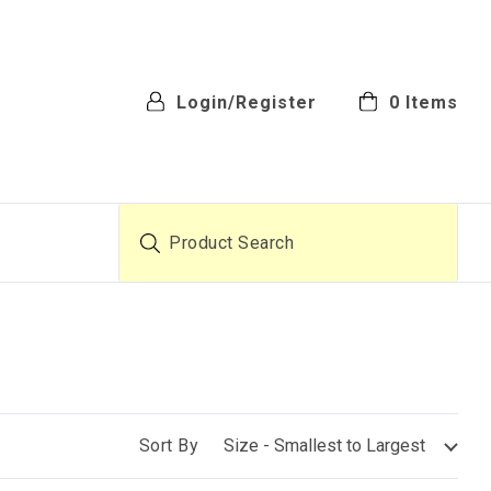
Login/Register
0
Items
Product Search
Sort By