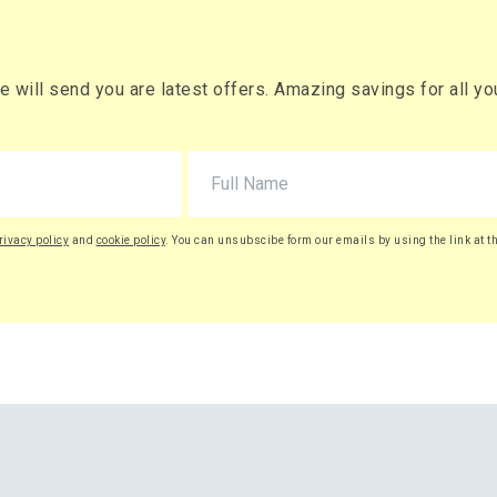
will send you are latest offers. Amazing savings for all your
rivacy policy
and
cookie policy
. You can unsubscibe form our emails by using the link at t