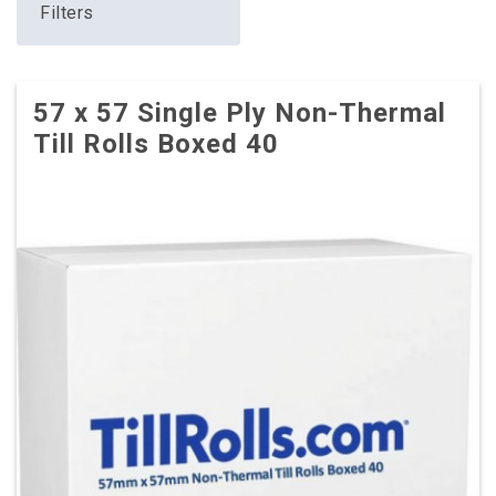
Filters
57 x 57 Single Ply Non-Thermal
Till Rolls Boxed 40