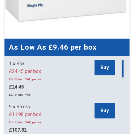
As Low As
£9.46
per box
1 x Box
Buy
£24.45 per box
£29.34 (inc. VAT) per box
£24.45
£29.34 (inc. VAT)
9 x Boxes
Buy
£11.98 per box
£14.38 (inc. VAT) per box
£107.82