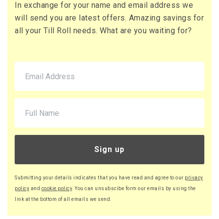
In exchange for your name and email address we
71 x Boxes
will send you are latest offers. Amazing savings for
Buy
£10.95 per box
all your Till Roll needs. What are you waiting for?
£13.14 (inc. VAT) per box
£777.45
£932.94 (inc. VAT)
220 x Boxes
Buy
£9.46 per box
£11.35 (inc. VAT) per box
£2,081.20
£2,497.44 (inc. VAT)
Sign up
Submitting your details indicates that you have read and agree to our
privacy
policy
and
cookie policy
. You can unsubscibe form our emails by using the
link at the bottom of all emails we send.