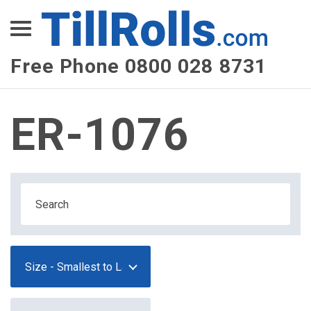
XEPay
XLN Telecom
Free Phone 0800 028 8731
Multi-Site Management
ER-1076