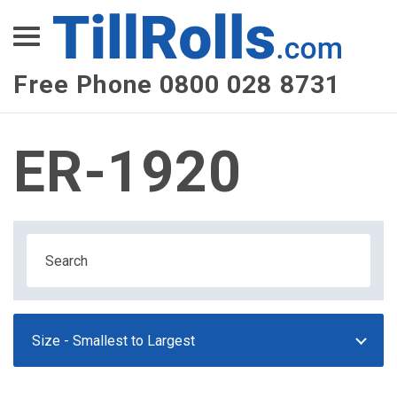
XEPay
XLN Telecom
Free Phone 0800 028 8731
Multi-Site Management
ER-1920