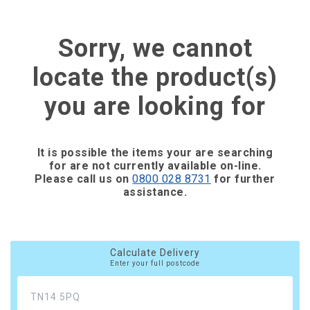
Sorry, we cannot
locate the product(s)
you are looking for
It is possible the items your are searching
for are not currently available on-line.
Please call us on
0800 028 8731
for further
assistance.
Calculate Delivery
Enter your full postcode