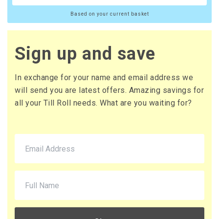
Based on your current basket
Sign up and save
In exchange for your name and email address we
will send you are latest offers. Amazing savings for
all your Till Roll needs. What are you waiting for?