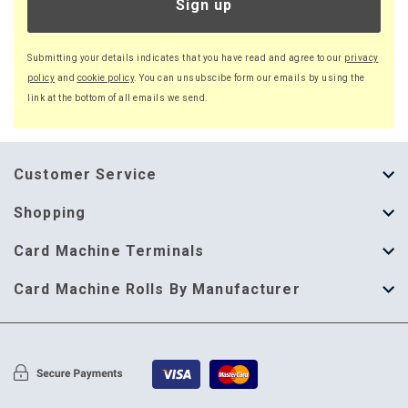
Sign up
Submitting your details indicates that you have read and agree to our
privacy
policy
and
cookie policy
. You can unsubscibe form our emails by using the
link at the bottom of all emails we send.
Customer Service
About Us
Shopping
Help Guide
Thermal Till Rolls
Card Machine Terminals
Delivery Information
Single Ply Till Rolls
123 Send
Card Machine Rolls By Manufacturer
Terms & Conditions
Multi Ply Till Rolls
Adyen
Card Machine Rolls By Manufacturer
Cookie Policy
Credit Card Rolls
Annecto
Privacy Policy
Restaurant Pads
Axalto