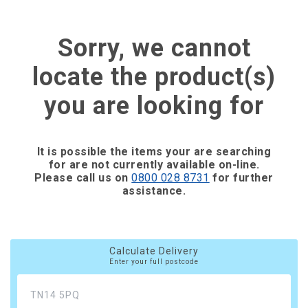
Sorry, we cannot
locate the product(s)
you are looking for
It is possible the items your are searching
for are not currently available on-line.
Please call us on
0800 028 8731
for further
assistance.
Calculate Delivery
Enter your full postcode