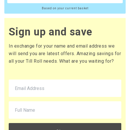
Based on your current basket
Sign up and save
In exchange for your name and email address we
will send you are latest offers. Amazing savings for
all your Till Roll needs. What are you waiting for?