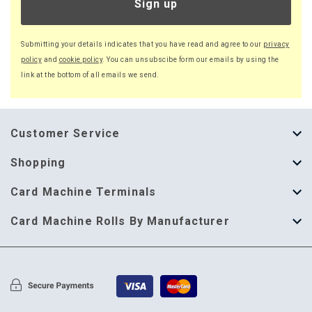
Sign up
Submitting your details indicates that you have read and agree to our
privacy
policy
and
cookie policy
. You can unsubscibe form our emails by using the
link at the bottom of all emails we send.
Customer Service
About Us
Shopping
Help Guide
Thermal Till Rolls
Card Machine Terminals
Delivery Information
Single Ply Till Rolls
123 Send
Card Machine Rolls By Manufacturer
Terms & Conditions
Multi Ply Till Rolls
Adyen
Card Machine Rolls By Manufacturer
Cookie Policy
Credit Card Rolls
Annecto
Privacy Policy
Restaurant Pads
Axalto