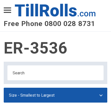
XEPay
XLN Telecom
Free Phone 0800 028 8731
Multi-Site Management
ER-3536