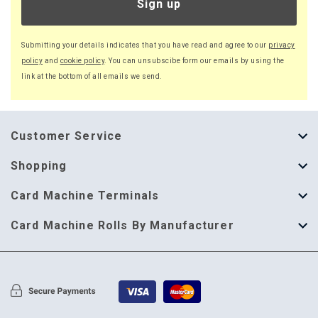
Sign up
Submitting your details indicates that you have read and agree to our
privacy
policy
and
cookie policy
. You can unsubscibe form our emails by using the
link at the bottom of all emails we send.
Customer Service
About Us
Shopping
Help Guide
Thermal Till Rolls
Card Machine Terminals
Delivery Information
Single Ply Till Rolls
123 Send
Card Machine Rolls By Manufacturer
Terms & Conditions
Multi Ply Till Rolls
Adyen
Card Machine Rolls By Manufacturer
Cookie Policy
Credit Card Rolls
Annecto
Privacy Policy
Restaurant Pads
Axalto