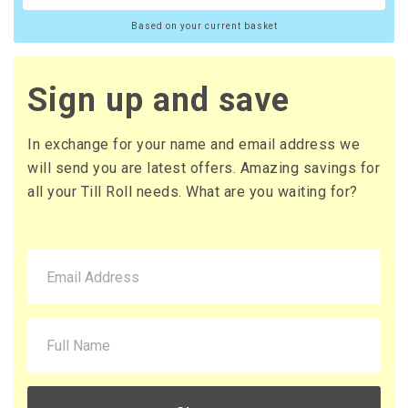
Based on your current basket
Sign up and save
In exchange for your name and email address we
will send you are latest offers. Amazing savings for
all your Till Roll needs. What are you waiting for?