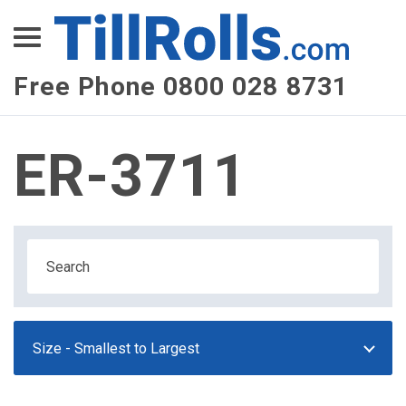
XEPay
XLN Telecom
Free Phone 0800 028 8731
Multi-Site Management
ER-3711