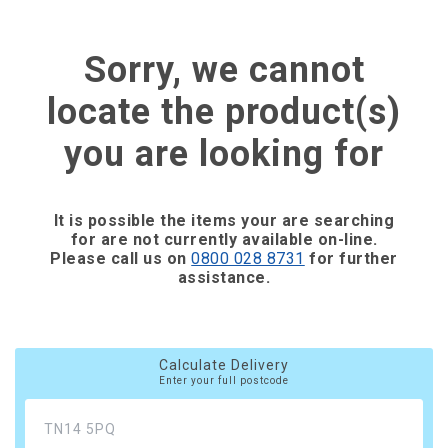
Sorry, we cannot
locate the product(s)
you are looking for
It is possible the items your are searching
for are not currently available on-line.
Please call us on
0800 028 8731
for further
assistance.
Calculate Delivery
Enter your full postcode