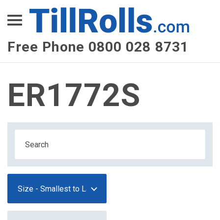
XEPay
XLN Telecom
Free Phone 0800 028 8731
Multi-Site Management
ER1772S