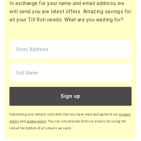
In exchange for your name and email address we
71 x Boxes
will send you are latest offers. Amazing savings for
Buy
£10.95 per box
all your Till Roll needs. What are you waiting for?
£13.14 (inc. VAT) per box
£777.45
£932.94 (inc. VAT)
220 x Boxes
Buy
£9.46 per box
£11.35 (inc. VAT) per box
£2,081.20
£2,497.44 (inc. VAT)
Sign up
Submitting your details indicates that you have read and agree to our
privacy
policy
and
cookie policy
. You can unsubscibe form our emails by using the
link at the bottom of all emails we send.