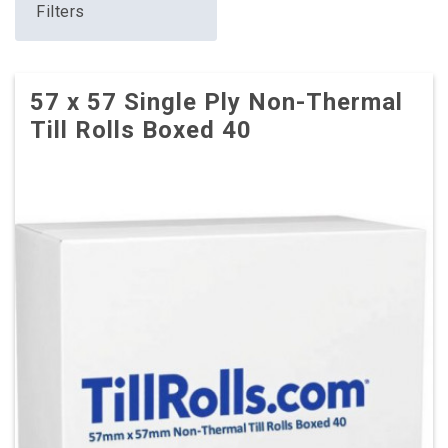
Filters
57 x 57 Single Ply Non-Thermal
Till Rolls Boxed 40