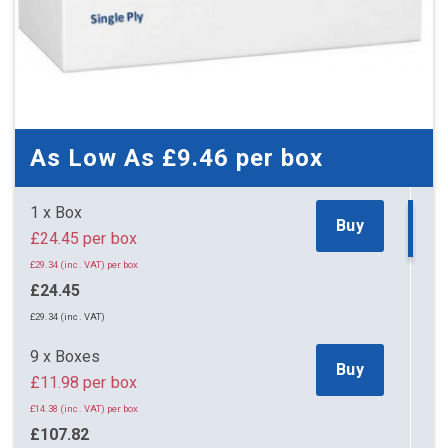
As Low As
£9.46
per box
1 x Box
Buy
£24.45 per box
£29.34 (inc. VAT) per box
£24.45
£29.34 (inc. VAT)
9 x Boxes
Buy
£11.98 per box
£14.38 (inc. VAT) per box
£107.82