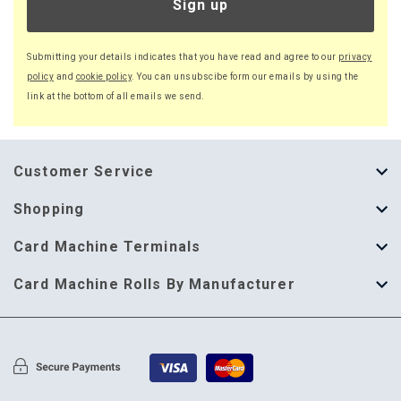
Sign up
Submitting your details indicates that you have read and agree to our
privacy
policy
and
cookie policy
. You can unsubscibe form our emails by using the
link at the bottom of all emails we send.
Customer Service
About Us
Shopping
Help Guide
Thermal Till Rolls
Card Machine Terminals
Delivery Information
Single Ply Till Rolls
123 Send
Card Machine Rolls By Manufacturer
Terms & Conditions
Multi Ply Till Rolls
Adyen
Card Machine Rolls By Manufacturer
Cookie Policy
Credit Card Rolls
Annecto
Privacy Policy
Restaurant Pads
Axalto