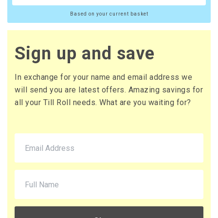
Based on your current basket
Sign up and save
In exchange for your name and email address we
will send you are latest offers. Amazing savings for
all your Till Roll needs. What are you waiting for?