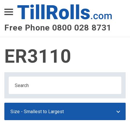
XEPay
XLN Telecom
Free Phone 0800 028 8731
Multi-Site Management
ER3110