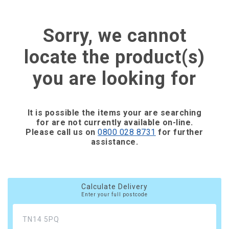
Sorry, we cannot
locate the product(s)
you are looking for
It is possible the items your are searching
for are not currently available on-line.
Please call us on
0800 028 8731
for further
assistance.
Calculate Delivery
Enter your full postcode