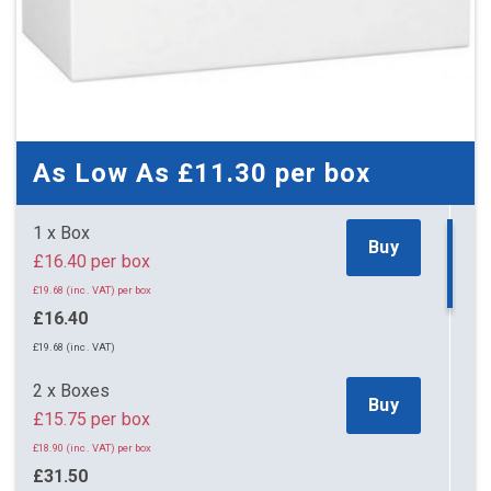
As Low As
£11.30
per box
1 x Box
Buy
£16.40 per box
£19.68 (inc. VAT) per box
£16.40
£19.68 (inc. VAT)
2 x Boxes
Buy
£15.75 per box
£18.90 (inc. VAT) per box
£31.50