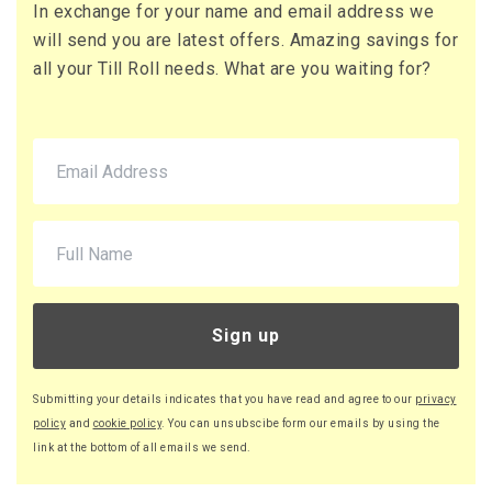
In exchange for your name and email address we
will send you are latest offers. Amazing savings for
all your Till Roll needs. What are you waiting for?
Sign up
Submitting your details indicates that you have read and agree to our
privacy
policy
and
cookie policy
. You can unsubscibe form our emails by using the
link at the bottom of all emails we send.