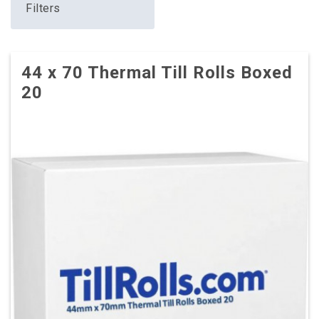
Filters
44 x 70 Thermal Till Rolls Boxed
20