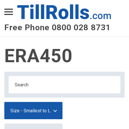
XEPay
XLN Telecom
Free Phone 0800 028 8731
Multi-Site Management
ERA450