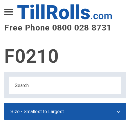
XEPay
XLN Telecom
Free Phone 0800 028 8731
Multi-Site Management
F0210