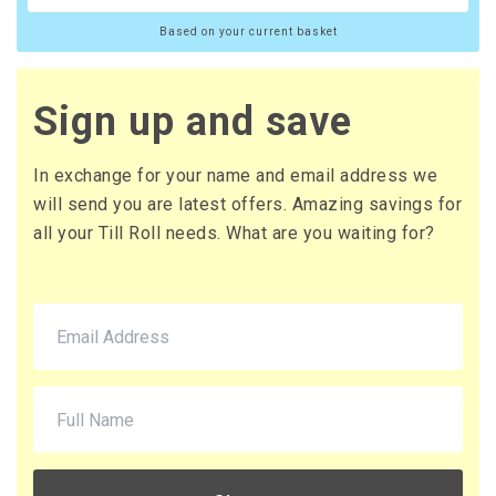
Based on your current basket
Sign up and save
In exchange for your name and email address we
will send you are latest offers. Amazing savings for
all your Till Roll needs. What are you waiting for?