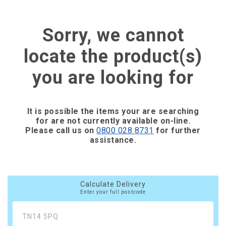
Sorry, we cannot
locate the product(s)
you are looking for
It is possible the items your are searching
for are not currently available on-line.
Please call us on
0800 028 8731
for further
assistance.
Calculate Delivery
Enter your full postcode