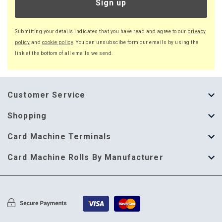
Sign up
Submitting your details indicates that you have read and agree to our
privacy
policy
and
cookie policy
. You can unsubscibe form our emails by using the
link at the bottom of all emails we send.
Customer Service
About Us
Shopping
Help Guide
Thermal Till Rolls
Card Machine Terminals
Delivery Information
Single Ply Till Rolls
123 Send
Card Machine Rolls By Manufacturer
Terms & Conditions
Multi Ply Till Rolls
Adyen
Card Machine Rolls By Manufacturer
Cookie Policy
Credit Card Rolls
Annecto
Privacy Policy
Restaurant Pads
Axalto