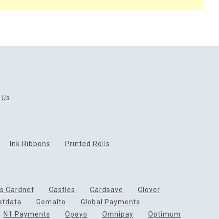
 Us
Ink Ribbons
Printed Rolls
ds Cardnet
Castles
Cardsave
Clover
rstdata
Gemalto
Global Payments
N1 Payments
Opayo
Omnipay
Optimum