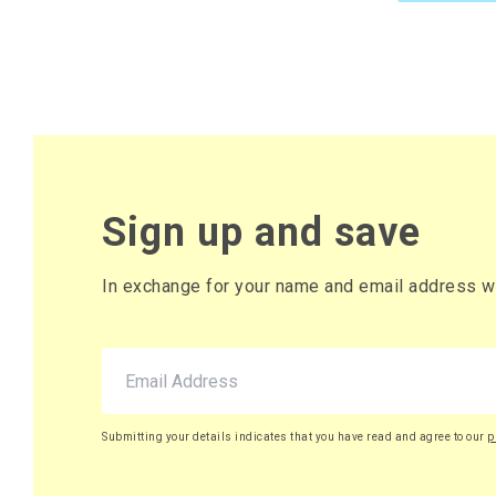
Sign up and save
In exchange for your name and email address we 
Submitting your details indicates that you have read and agree to our
p