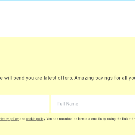
will send you are latest offers. Amazing savings for all your
rivacy policy
and
cookie policy
. You can unsubscibe form our emails by using the link at t