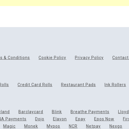
s & Conditions
Cookie Policy
Privacy Policy
Contact
Rolls
Credit Card Rolls
Restaurant Pads
Ink Rollers
eland
Barclaycard
Blink
Breathe Payments
Lloy
NA Payments
Dojo
Elavon
Epay
Epos Now
Fi
Magic
Monek
Mypos
NCR
Netpay
Nexgo