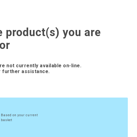
e product(s) you are
or
re not currently available on-line.
 further assistance.
Based on your current
basket