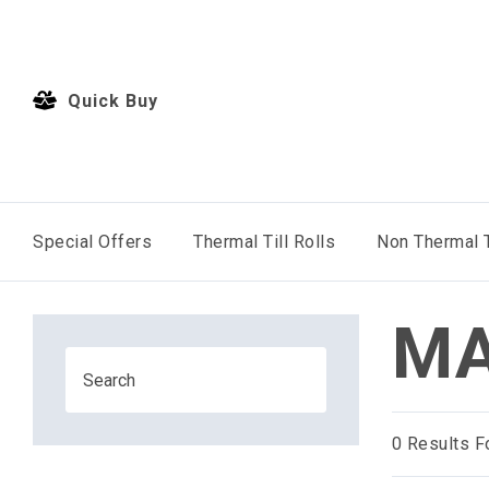
Quick Buy
Special Offers
Thermal Till Rolls
Non Thermal T
MA
0
Results F