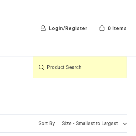
Login/Register
0
Items
Product Search
Sort By