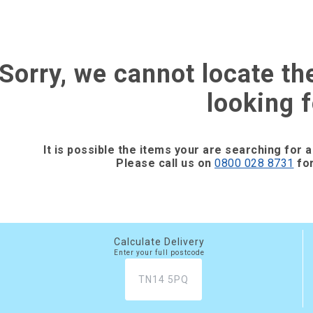
Sorry, we cannot locate th
looking f
It is possible the items your are searching for a
Please call us on
0800 028 8731
for
Calculate Delivery
Enter your full postcode