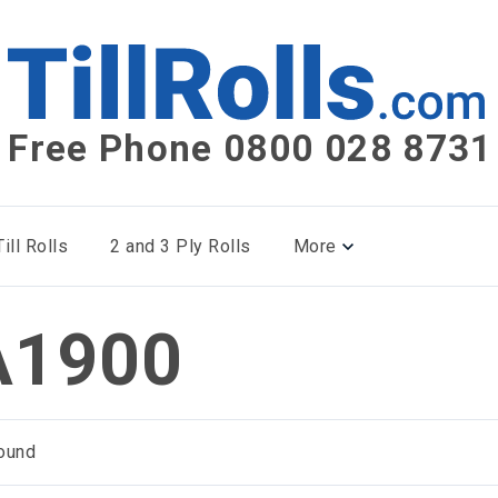
Free Phone 0800 028 8731
ill Rolls
2 and 3 Ply Rolls
More
1900
ound