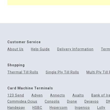
Customer Service
About Us
Help Guide
Delivery Information
Term
Shopping
Thermal Till Rolls
Single Ply Till Rolls
Multi Ply Till 
Card Machine Terminals
123 Send
Adyen
Annecto
Axalto
Bank of Ir
Commidea Ocius
Consolis
Dione
Dejavoo
D
Handepay
HSBC
Hypercom
Ingenico
Lolly