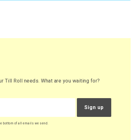
 Till Roll needs. What are you waiting for?
Sign up
he bottom of all emails we send.